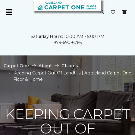
Saturday Hours: 10:00 AM - 5:00 PM
979-690-6766
Carpet One
About
C1cares
Keeping Carpet Out Of Landfills | Aggieland Carpet One
Floor & Home
KEEPING CARPET
OUT OF