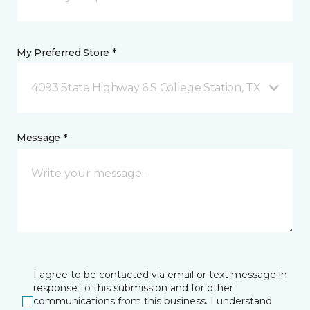
My Preferred Store *
4093 State Highway 6 S College Station, TX
Message *
I agree to be contacted via email or text message in
response to this submission and for other
communications from this business. I understand