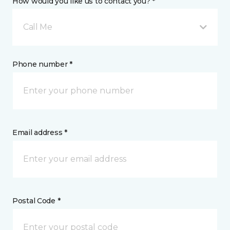
How would you like us to contact you? *
Call Me
Phone number *
Email address *
Postal Code *