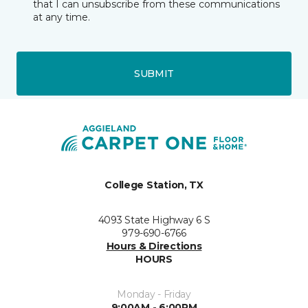
that I can unsubscribe from these communications
at any time.
SUBMIT
College Station, TX
4093 State Highway 6 S
979-690-6766
Hours & Directions
HOURS
Monday - Friday
9:00AM - 6:00PM