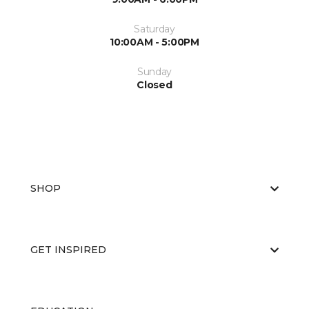
Saturday
10:00AM - 5:00PM
Sunday
Closed
SHOP
GET INSPIRED