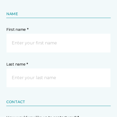
NAME
First name *
Last name *
CONTACT