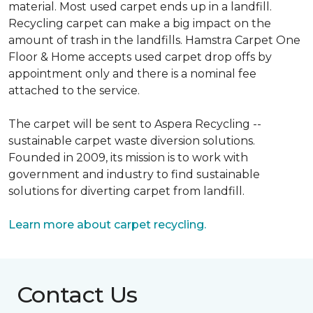
material. Most used carpet ends up in a landfill.
Recycling carpet can make a big impact on the
amount of trash in the landfills. Hamstra Carpet One
Floor & Home accepts used carpet drop offs by
appointment only and there is a nominal fee
attached to the service.
The carpet will be sent to Aspera Recycling --
sustainable carpet waste diversion solutions.
Founded in 2009, its mission is to work with
government and industry to find sustainable
solutions for diverting carpet from landfill.
Learn more about carpet recycling.
Contact Us