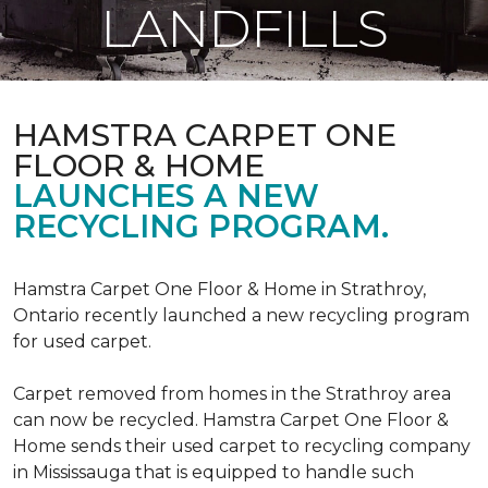
LANDFILLS
HAMSTRA CARPET ONE
FLOOR & HOME
LAUNCHES A NEW
RECYCLING PROGRAM.
Hamstra Carpet One Floor & Home in Strathroy,
Ontario recently launched a new recycling program
for used carpet.
Carpet removed from homes in the Strathroy area
can now be recycled. Hamstra Carpet One Floor &
Home sends their used carpet to recycling company
in Mississauga that is equipped to handle such