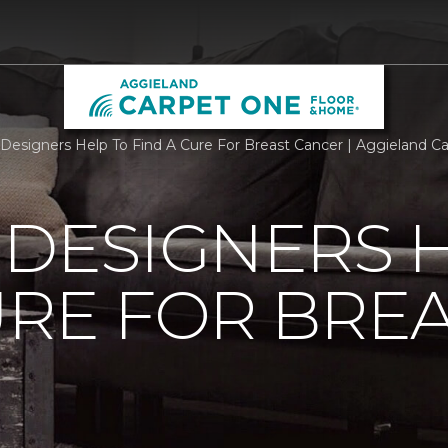
r Designers Help To Find A Cure For Breast Cancer | Aggieland 
 DESIGNERS 
URE FOR BRE