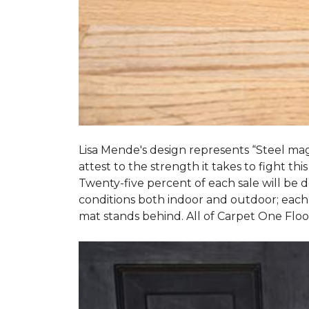
Lisa Mende's design represents “Steel mag
attest to the strength it takes to fight this
Twenty-five percent of each sale will be
conditions both indoor and outdoor; each
mat stands behind. All of Carpet One Flo