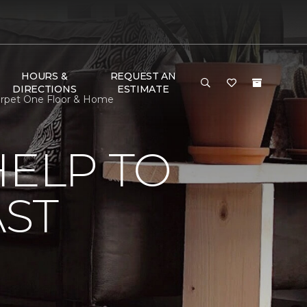
HOURS &
REQUEST AN
DIRECTIONS
ESTIMATE
Carpet One Floor & Home
HELP TO
AST