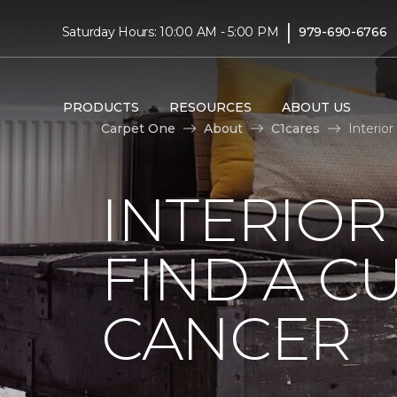
|
Saturday Hours: 10:00 AM - 5:00 PM
979-690-6766
PRODUCTS
RESOURCES
ABOUT US
Carpet One
About
C1cares
Interio
INTERIOR
FIND A C
CANCER