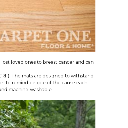
s lost loved ones to breast cancer and can
CRF). The mats are designed to withstand
on to remind people of the cause each
t and machine-washable.