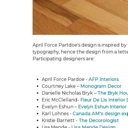
April Force Partdoe's design is inspired by
typogra­phy, hence the design from a lett
Participating designers are:
April Force Pardoe -
AFP Interiors
Courtney Lake –
Monogram Decor
Danielle Nicholas Bryk –
The Bryk Ho
Eric McClelland-
Fleur De Lis Interior
Evelyn Eshun –
Evelyn Eshun Interior
Karl Lohnes -
Canada AM's design ex
Kristie Barnett -
The Decorologist
Lisa Mende -
Lisa Mende Design