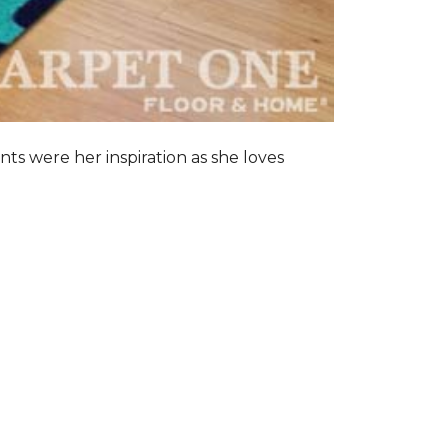
nts were her inspiration as she loves