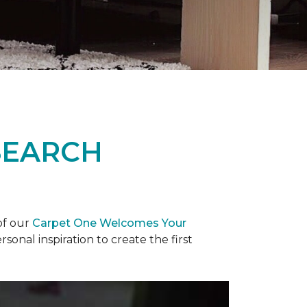
SEARCH
of our
Carpet One Welcomes Your
rsonal inspiration to create the first