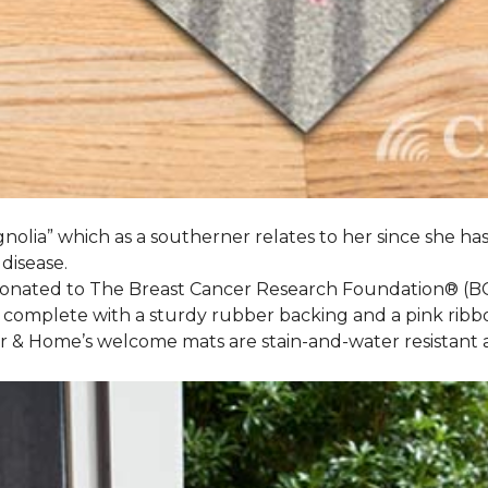
nolia” which as a southerner relates to her since she ha
 disease.
 donated to The Breast Cancer Research Foundation® (B
 complete with a sturdy rubber backing and a pink ribb
or & Home’s welcome mats are stain-and-water resistan