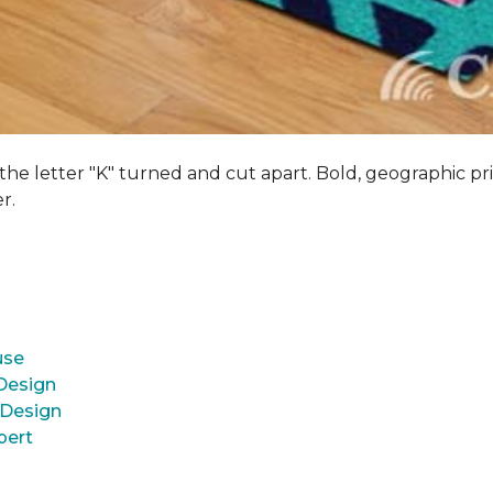
 the letter "K" turned and cut apart. Bold, geographic pri
er.
use
 Design
 Design
pert