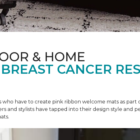
LOOR & HOME
 BREAST CANCER RE
rs who have to create pink ribbon welcome mats as part 
ers and stylists have tapped into their design style and pe
ats.