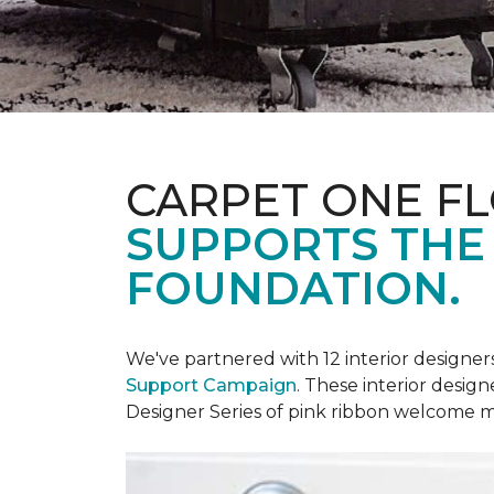
CARPET ONE F
SUPPORTS THE
FOUNDATION.
We've partnered with 12 interior designe
Support Campaign
. These interior design
Designer Series of pink ribbon welcome m