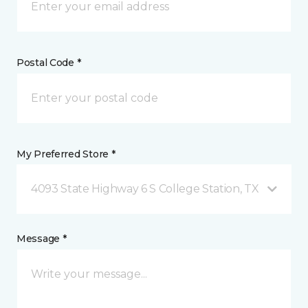
Postal Code *
My Preferred Store *
4093 State Highway 6 S College Station, TX
Message *