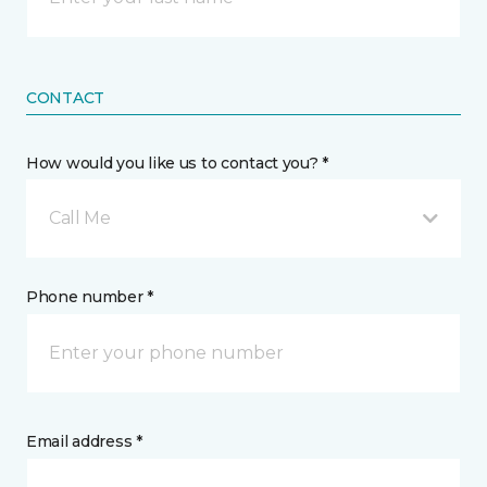
CONTACT
How would you like us to contact you? *
Call Me
Phone number *
Email address *