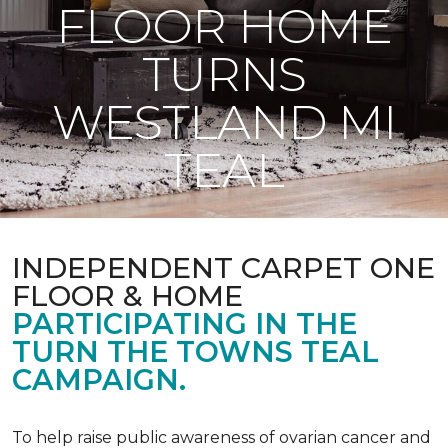
FLOOR HOME
TURNS
WESTLAND MI
TEAL
INDEPENDENT CARPET ONE
FLOOR & HOME
PARTICIPATING IN THE
TURN THE TOWNS TEAL
CAMPAIGN.
To help raise public awareness of ovarian cancer and