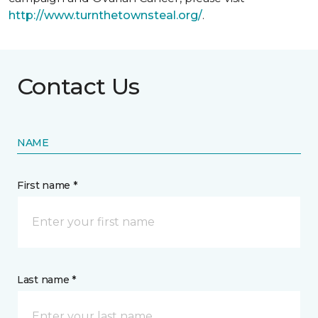
http://www.turnthetownsteal.org/
.
Contact Us
NAME
First name *
Last name *