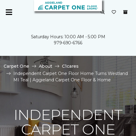
Saturday Hours: 10:00 AM - 5:00 PM
979-690-6766
Carpet One
About
C1cares
Independent Carpet One Floor Home Turns Westland
MI Teal | Aggieland Carpet One Floor & Home
INDEPENDENT
CARPET ONE