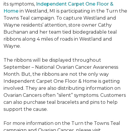
its symptoms,
Independent Carpet One Floor &
Home
in Westland, MI is participating in the Turn the
Towns Teal campaign. To capture Westland and
Wayne residents’ attention, store owner Cathy
Buchanan and her team tied biodegradable teal
ribbons along 4 miles of roads in Westland and
Wayne.
The ribbons will be displayed throughout
September – National Ovarian Cancer Awareness
Month. But, the ribbons are not the only way
Independent Carpet One Floor & Home is getting
involved. They are also distributing information on
Ovarian Cancers often “silent” symptoms. Customers
can also purchase teal bracelets and pins to help
support the cause.
For more information on the Turn the Towns Teal
campaign and Ovarian Cancer, please visit