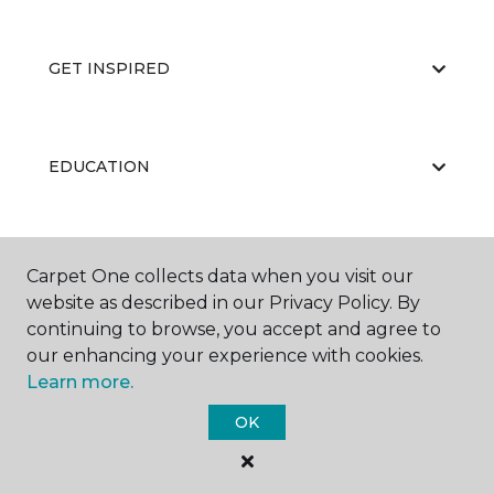
GET INSPIRED
EDUCATION
ABOUT US
Carpet One collects data when you visit our
website as described in our Privacy Policy. By
continuing to browse, you accept and agree to
our enhancing your experience with cookies.
Learn more.
OK
©
2026
Carpet One Floor & Home.
All Rights Reserved