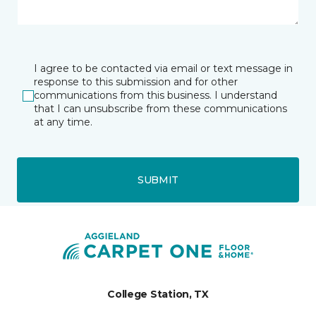
I agree to be contacted via email or text message in
response to this submission and for other
communications from this business. I understand
that I can unsubscribe from these communications
at any time.
SUBMIT
College Station, TX