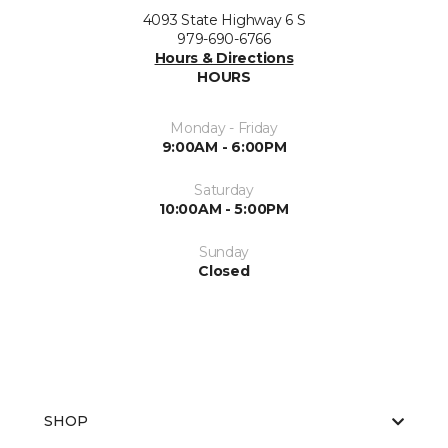
4093 State Highway 6 S
979-690-6766
Hours & Directions
HOURS
Monday - Friday
9:00AM - 6:00PM
Saturday
10:00AM - 5:00PM
Sunday
Closed
SHOP