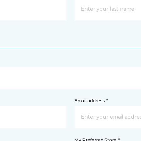
Email address *
My Preferred Store *