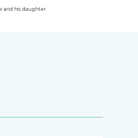
fe and his daughter.