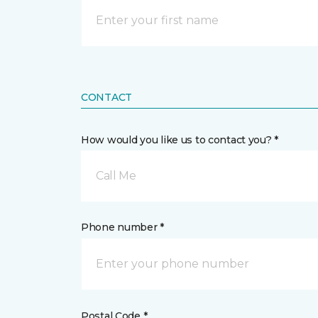
CONTACT
How would you like us to contact you? *
Call Me
Phone number *
Postal Code *