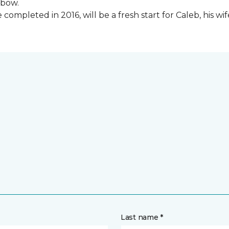
lbow.
ompleted in 2016, will be a fresh start for Caleb, his wi
Last name *