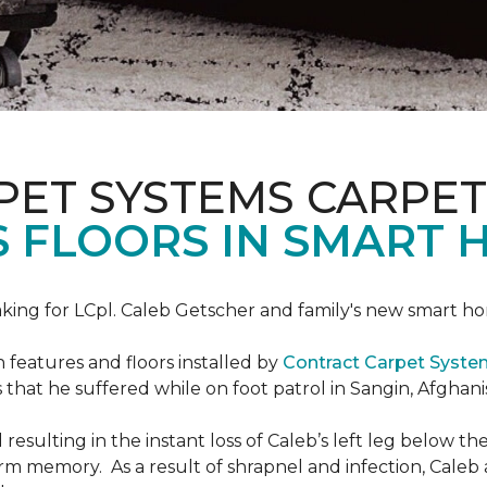
PET SYSTEMS CARPET
S FLOORS IN SMART 
ing for LCpl. Caleb Getscher and family's new smart ho
features and floors installed by
Contract Carpet Syst
that he suffered while on foot patrol in Sangin, Afghani
resulting in the instant loss of Caleb’s left leg below 
erm memory. As a result of shrapnel and infection, Caleb a