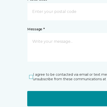
Message *
I agree to be contacted via email or text m
unsubscribe from these communications at 