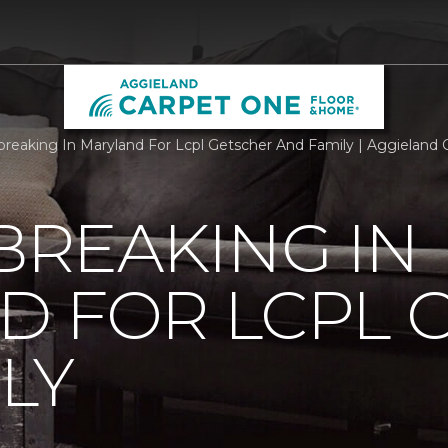
reaking In Maryland For Lcpl Getscher And Family | Aggieland
REAKING IN
D FOR LCPL 
LY