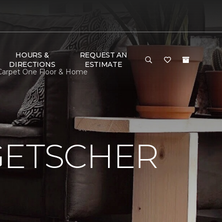
HOURS &
REQUEST AN
DIRECTIONS
ESTIMATE
 Carpet One Floor & Home
GETSCHER