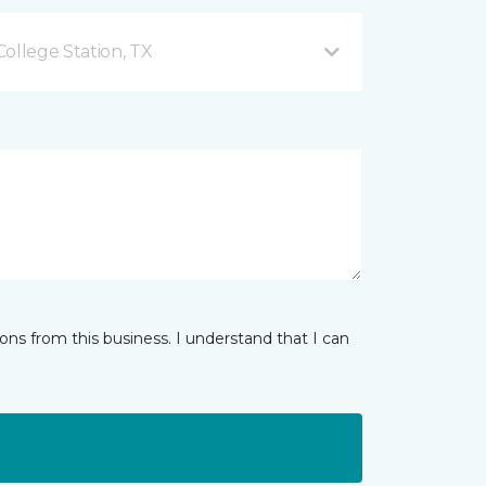
ollege Station, TX
ns from this business. I understand that I can