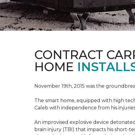
CONTRACT CAR
HOME
INSTALL
November 19th, 2015 was the groundbreak
The smart home, equipped with high tech 
Caleb with independence from his injuries 
An improvised explosive device detonated 
brain injury (TBI) that impacts his short-t