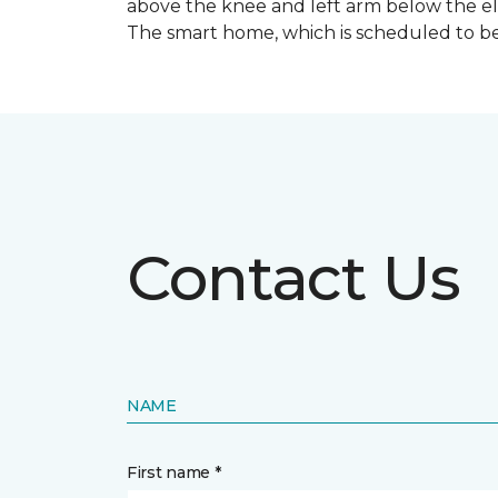
above the knee and left arm below the e
The smart home, which is scheduled to be c
Contact Us
NAME
First name *