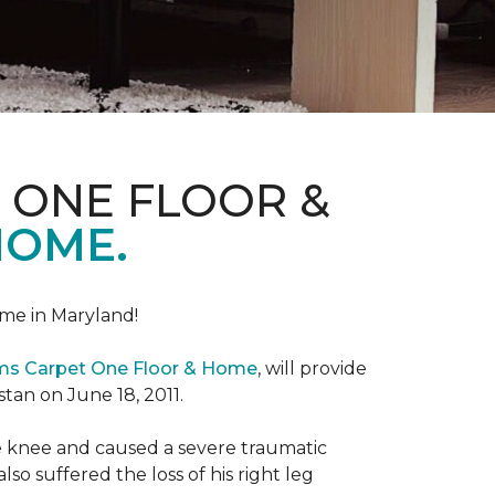
 ONE FLOOR &
HOME.
me in Maryland!
ems Carpet One Floor & Home
, will provide
stan on June 18, 2011.
the knee and caused a severe traumatic
lso suffered the loss of his right leg