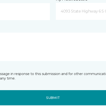
4093 State Highway 6 S C
essage in response to this submission and for other communicatio
any time.
SUBMIT