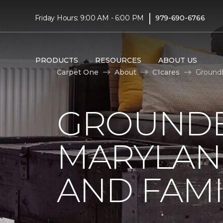
|
Friday Hours: 9:00 AM - 6:00 PM
979-690-6766
PRODUCTS
RESOURCES
ABOUT US
Carpet One
About
C1cares
Groundb
GROUNDB
MARYLAN
AND FAMI