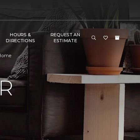
HOURS &
REQUEST AN
DIRECTIONS
ESTIMATE
 Home
R