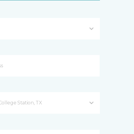
ollege Station, TX