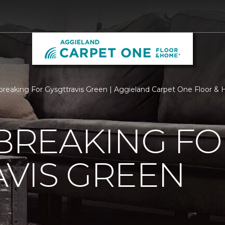
reaking For Gysgttravis Green | Aggieland Carpet One Floor &
REAKING FO
VIS GREEN