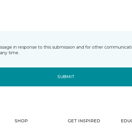
essage in response to this submission and for other communicatio
any time.
SUBMIT
SHOP
GET INSPIRED
EDU