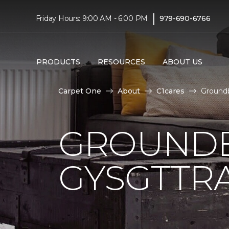
|
Friday Hours: 9:00 AM - 6:00 PM
979-690-6766
PRODUCTS
RESOURCES
ABOUT US
Carpet One
About
C1cares
Groundb
GROUNDB
GYSGTTRA