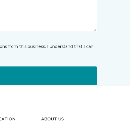
ns from this business. I understand that I can
CATION
ABOUT US