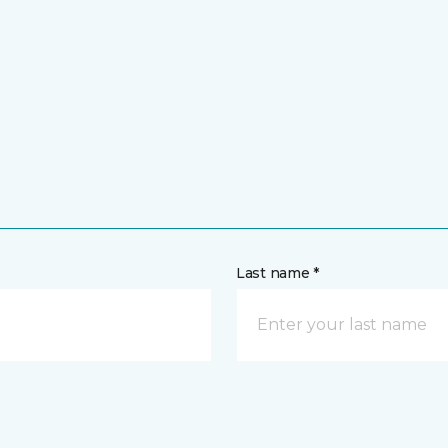
Last name *