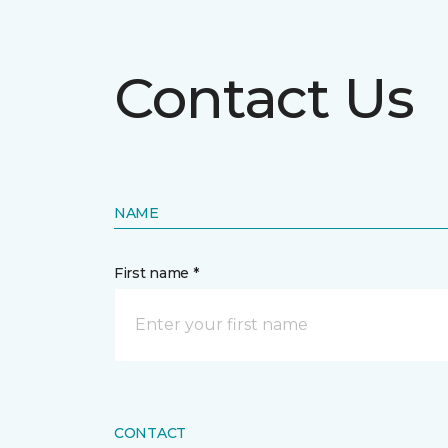
Contact Us
NAME
First name *
CONTACT