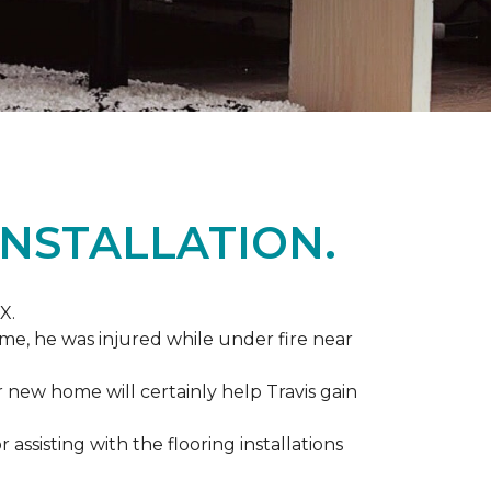
NSTALLATION.
X.
me, he was injured while under fire near
ir new home will certainly help Travis gain
r assisting with the flooring installations