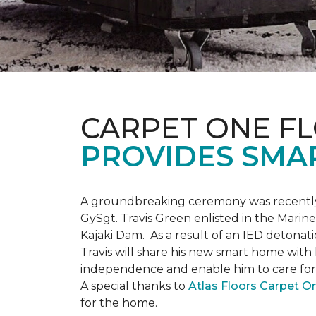
CARPET ONE F
PROVIDES SMA
A groundbreaking ceremony was recently 
GySgt. Travis Green enlisted in the Marin
Kajaki Dam. As a result of an IED detonati
Travis will share his new smart home with h
independence and enable him to care for h
A special thanks to
Atlas Floors Carpet 
for the home.