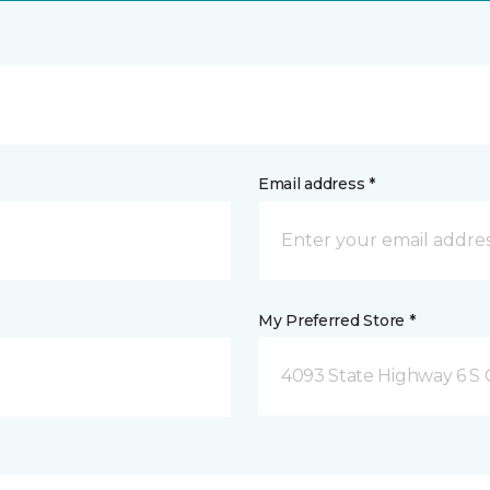
Email address *
My Preferred Store *
4093 State Highway 6 S C