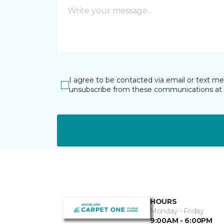
I agree to be contacted via email or text m
unsubscribe from these communications at 
HOURS
Monday - Friday
9:00AM - 6:00PM