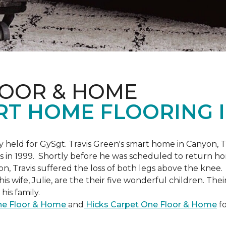
LOOR & HOME
RT HOME FLOORING I
held for GySgt. Travis Green's smart home in Canyon, T
es in 1999. Shortly before he was scheduled to return ho
on, Travis suffered the loss of both legs above the knee.
is wife, Julie, are the their five wonderful children. The
is family.
One Floor & Home
and
Hicks Carpet One Floor & Home
fo