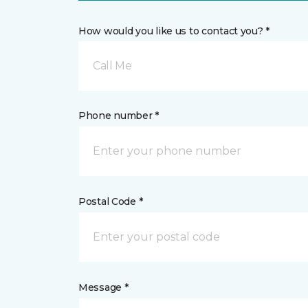
How would you like us to contact you? *
Call Me
Phone number *
Postal Code *
Message *