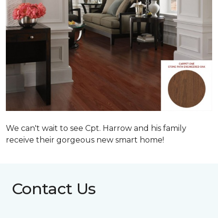
We can't wait to see Cpt. Harrow and his family
receive their gorgeous new smart home!
Contact Us