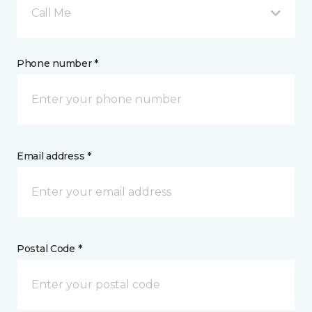
Call Me
Phone number *
Email address *
Postal Code *