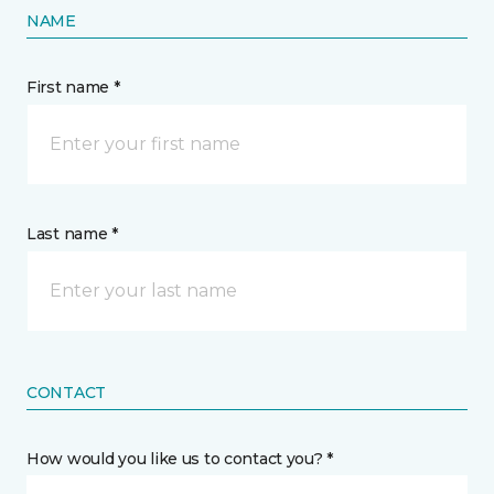
NAME
First name *
Last name *
CONTACT
How would you like us to contact you? *