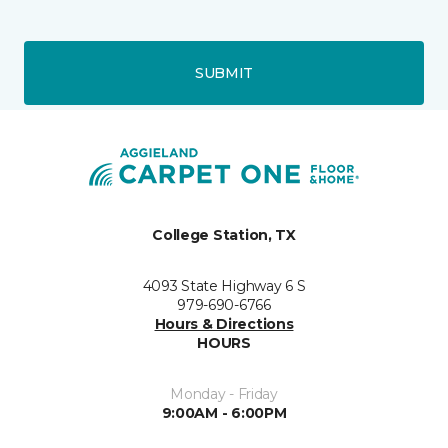
SUBMIT
College Station, TX
4093 State Highway 6 S
979-690-6766
Hours & Directions
HOURS
Monday - Friday
9:00AM - 6:00PM