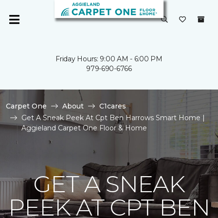
Friday Hours: 9:00 AM - 6:00 PM
979-690-6766
Carpet One
About
C1cares
Get A Sneak Peek At Cpt Ben Harrows Smart Home |
Aggieland Carpet One Floor & Home
GET A SNEAK
PEEK AT CPT BEN