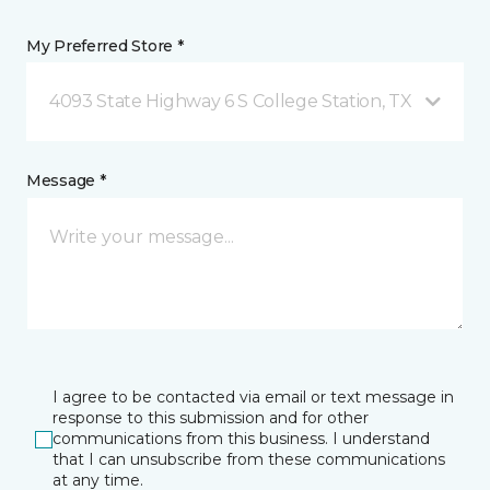
My Preferred Store *
4093 State Highway 6 S College Station, TX
Message *
I agree to be contacted via email or text message in
response to this submission and for other
communications from this business. I understand
that I can unsubscribe from these communications
at any time.