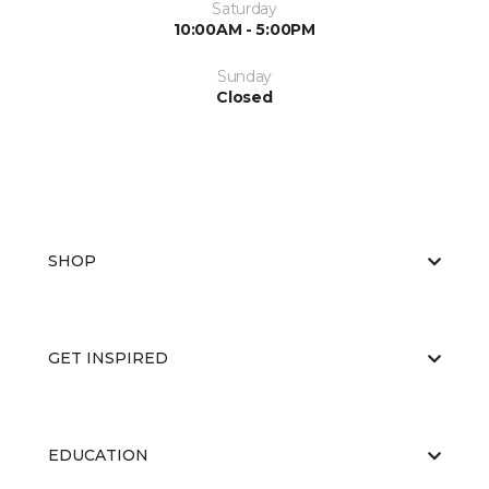
Saturday
10:00AM - 5:00PM
Sunday
Closed
SHOP
GET INSPIRED
EDUCATION