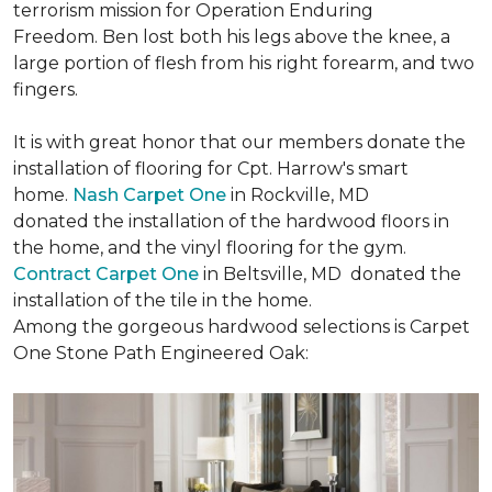
terrorism mission for Operation Enduring
Freedom. Ben lost both his legs above the knee, a
large portion of flesh from his right forearm, and two
fingers.
It is with great honor that our members donate the
installation of flooring for Cpt. Harrow's smart
home.
Nash Carpet One
in Rockville, MD
donated the installation of the hardwood floors in
the home, and the vinyl flooring for the gym.
Contract Carpet One
in Beltsville, MD donated the
installation of the tile in the home.
Among the gorgeous hardwood selections is Carpet
One Stone Path Engineered Oak: