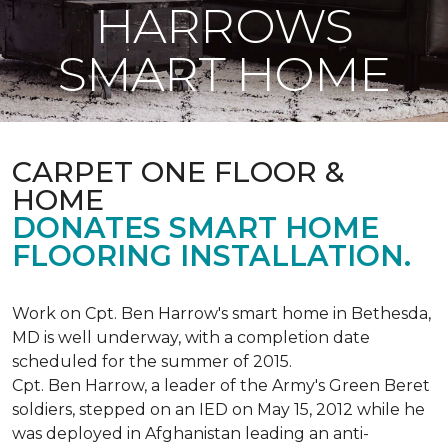
HARROWS
SMART HOME
CARPET ONE FLOOR &
HOME
DONATES SMART HOME
FLOORING INSTALLATION.
Work on Cpt. Ben Harrow's smart home in Bethesda,
MD is well underway, with a completion date
scheduled for the summer of 2015.
Cpt. Ben Harrow, a leader of the Army's Green Beret
soldiers, stepped on an IED on May 15, 2012 while he
was deployed in Afghanistan leading an anti-