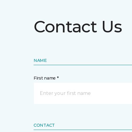
Contact Us
NAME
First name *
CONTACT