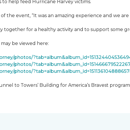
 to help feed Hurricane Harvey victims.
 of the event, “It was an amazing experience and we are 
 together for a healthy activity and to support some gr
t may be viewed here:
tForney/photos/?tab=album&album_id=15132440453649
Forney/photos/?tab=album&album_id=15146667952226
Forney/photos/?tab=album&album_id=151136104888657
unnel to Towers’ Building for America’s Bravest progra