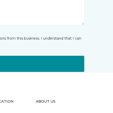
ns from this business. I understand that I can
CATION
ABOUT US