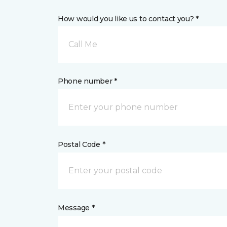
How would you like us to contact you? *
Call Me
Phone number *
Postal Code *
Message *