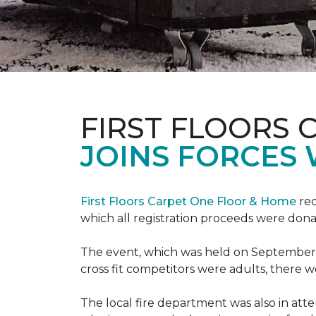
FIRST FLOORS 
JOINS FORCES 
First Floors Carpet One Floor & Home
rec
which all registration proceeds were dona
The event, which was held on September 9t
cross fit competitors were adults, there 
The local fire department was also in att