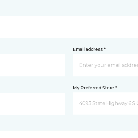
Email address *
My Preferred Store *
4093 State Highway 6 S C