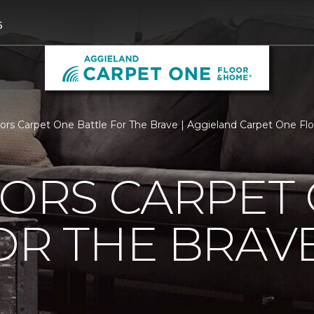
6
loors Carpet One Battle For The Brave | Aggieland Carpet One F
OORS CARPET
OR THE BRAV