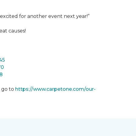
excited for another event next year!”
eat causes!
45
70
8
m go to
https://www.carpetone.com/our-