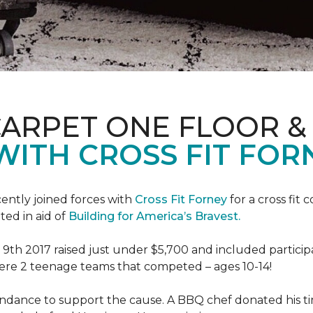
CARPET ONE FLOOR 
WITH CROSS FIT FOR
ently joined forces with
Cross Fit Forney
for a cross fit 
ted in aid of
Building for America’s Bravest.
h 2017 raised just under $5,700 and included participant
were 2 teenage teams that competed – ages 10-14!
endance to support the cause. A BBQ chef donated his tim