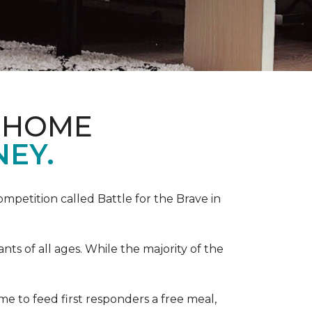
& HOME
NEY.
competition called Battle for the Brave in
s of all ages. While the majority of the
e to feed first responders a free meal,