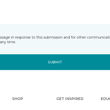
essage in response to this submission and for other communicatio
any time.
SUBMIT
SHOP
GET INSPIRED
EDU