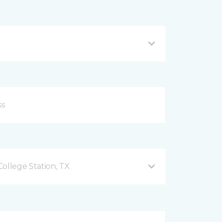
ollege Station, TX