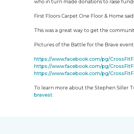
who in turn made donations to raise funds
First Floors Carpet One Floor & Home said
This was a great way to get the community
Pictures of the Battle for the Brave even
https://www.facebook.com/pg/CrossFi
https://www.facebook.com/pg/CrossFit
https://www.facebook.com/pg/CrossFit
To learn more about the Stephen Siller T
bravest