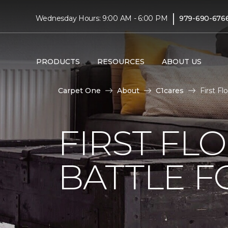
|
Wednesday Hours: 9:00 AM - 6:00 PM
979-690-676
PRODUCTS
RESOURCES
ABOUT US
Carpet One
About
C1cares
First F
FIRST FL
BATTLE F