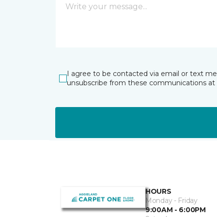
I agree to be contacted via email or text m
unsubscribe from these communications at 
HOURS
Monday - Friday
9:00AM - 6:00PM