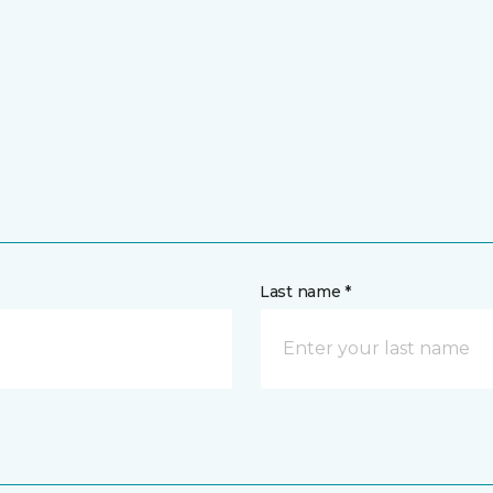
Last name *