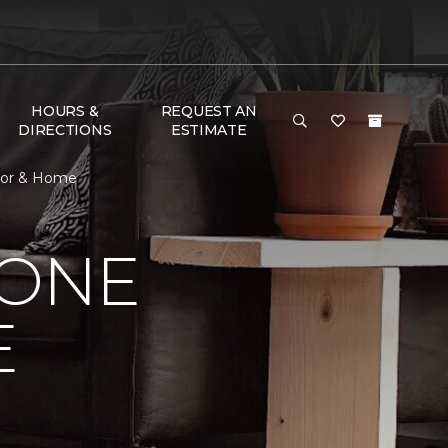
HOURS &
REQUEST AN
DIRECTIONS
ESTIMATE
loor & Home
 ONE
E