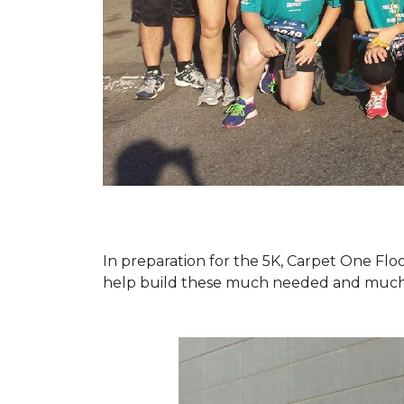
In preparation for the 5K, Carpet One Floo
help build these much needed and much d