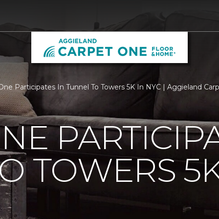
One Participates In Tunnel To Towers 5K In NYC | Aggieland Ca
NE PARTICIPA
O TOWERS 5K