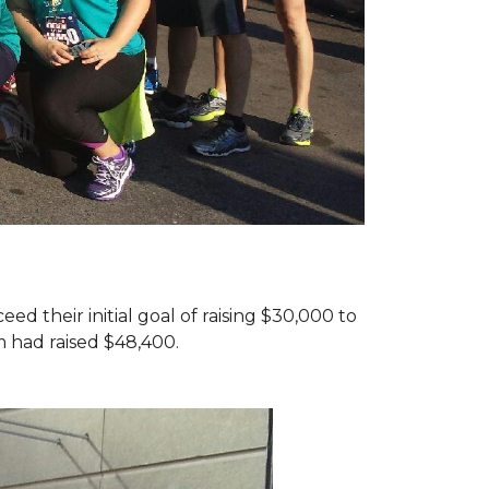
d their initial goal of raising $30,000 to
 had raised $48,400.