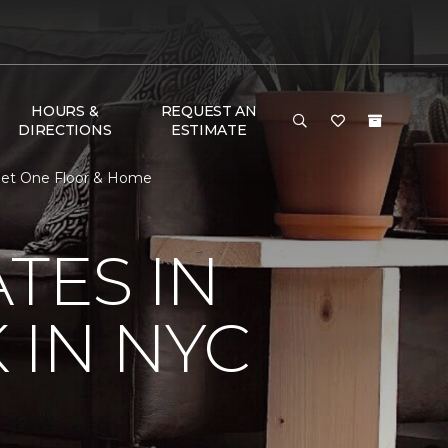
HOURS &
REQUEST AN
DIRECTIONS
ESTIMATE
rpet One Floor & Home
TES IN
 IN NYC