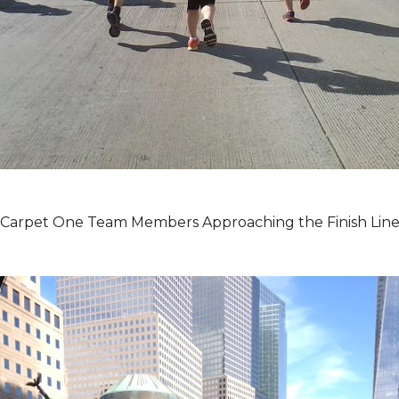
Carpet One Team Members Approaching the Finish Lin