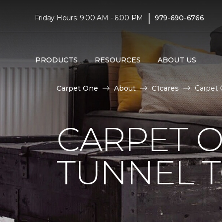
|
Friday Hours: 9:00 AM - 6:00 PM
979-690-6766
PRODUCTS
RESOURCES
ABOUT US
Carpet One
About
C1cares
Carpet 
CARPET O
TUNNEL T