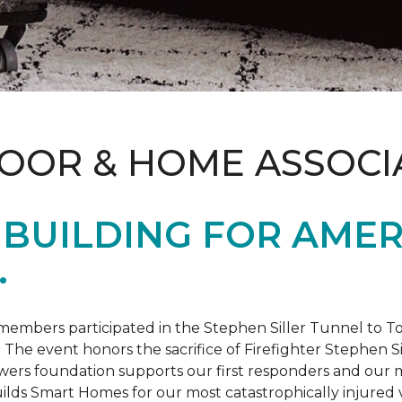
LOOR & HOME ASSOCI
BUILDING FOR AMER
.
members participated in the Stephen Siller Tunnel to
. The event honors the sacrifice of Firefighter Stephen Si
ers foundation supports our first responders and our mi
uilds
Smart Homes
for our most catastrophically injured 