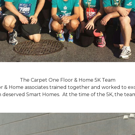
The Carpet One Floor & Home 5K Team
r & Home associates trained together and worked to excee
eserved Smart Homes. At the time of the 5K, the team