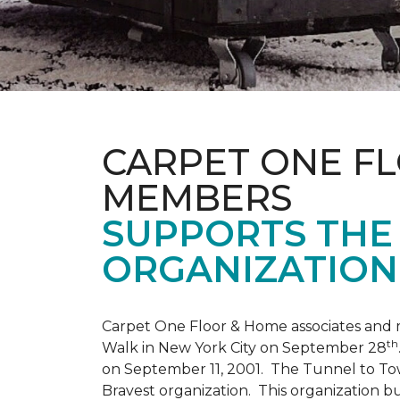
CARPET ONE F
MEMBERS
SUPPORTS THE 
ORGANIZATION
Carpet One Floor & Home associates and 
th
Walk in New York City on September 28
on September 11, 2001. The Tunnel to Tow
Bravest organization. This organization b