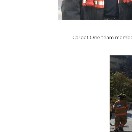
Carpet One team members 