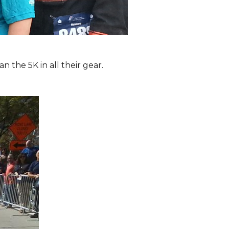
the 5K in all their gear.