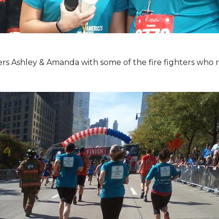
Ashley & Amanda with some of the fire fighters who ran 