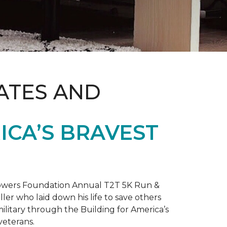
ATES AND
ICA’S BRAVEST
 Towers Foundation Annual T2T 5K Run &
ller who laid down his life to save others
litary through the Building for America’s
veterans.