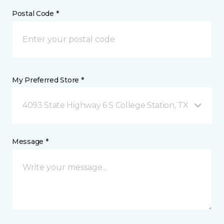
Postal Code *
My Preferred Store *
4093 State Highway 6 S College Station, TX
Message *