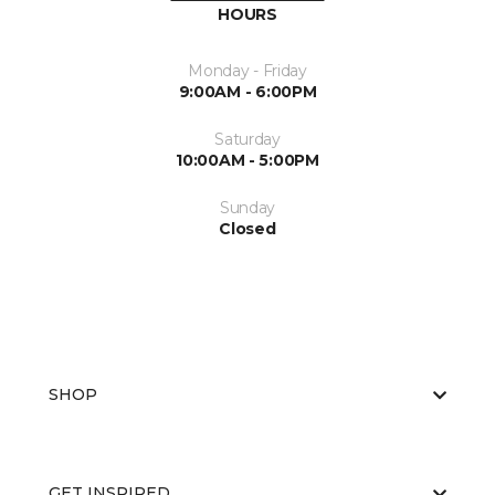
HOURS
Monday - Friday
9:00AM - 6:00PM
Saturday
10:00AM - 5:00PM
Sunday
Closed
SHOP
GET INSPIRED