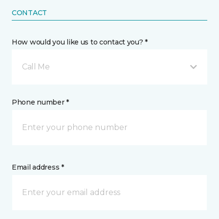
CONTACT
How would you like us to contact you? *
Call Me
Phone number *
Email address *