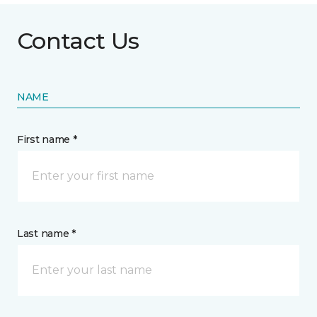
Contact Us
NAME
First name *
Last name *