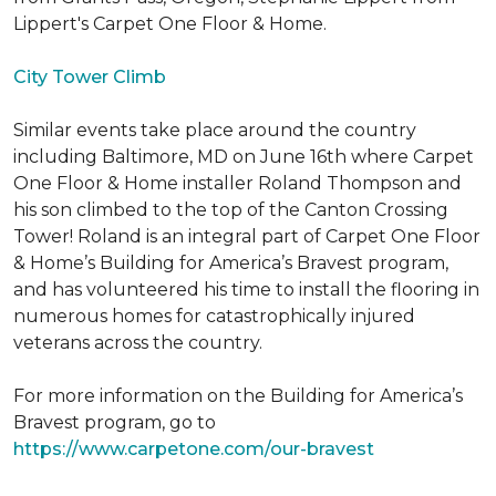
Lippert's Carpet One Floor & Home.
City Tower Climb
Similar events take place around the country
including Baltimore, MD on June 16th where Carpet
One Floor & Home installer Roland Thompson and
his son climbed to the top of the Canton Crossing
Tower! Roland is an integral part of Carpet One Floor
& Home’s Building for America’s Bravest program,
and has volunteered his time to install the flooring in
numerous homes for catastrophically injured
veterans across the country.
For more information on the Building for America’s
Bravest program, go to
https://www.carpetone.com/our-bravest