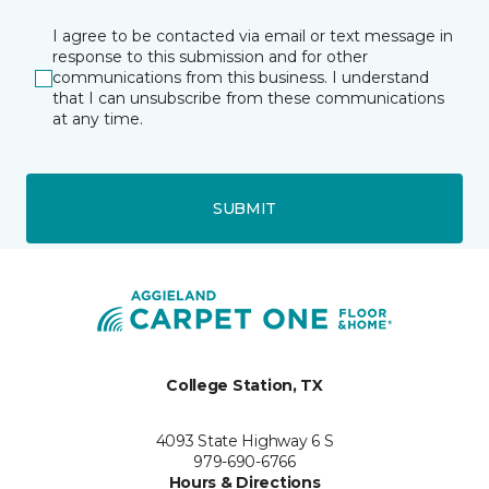
I agree to be contacted via email or text message in
response to this submission and for other
communications from this business. I understand
that I can unsubscribe from these communications
at any time.
SUBMIT
College Station, TX
4093 State Highway 6 S
979-690-6766
Hours & Directions