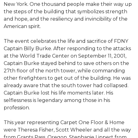
New York. One thousand people make their way up
the steps of the building that symbolizes strength
and hope, and the resiliency and invincibility of the
American spirit.
The event celebrates the life and sacrifice of FDNY
Captain Billy Burke. After responding to the attacks
at the World Trade Center on September 11, 2001,
Captain Burke stayed behind to save others on the
27th floor of the north tower, while commanding
other firefighters to get out of the building. He was
already aware that the south tower had collapsed.
Captain Burke lost his life moments later. His
selflessness is legendary among those in his
profession.
This year representing Carpet One Floor & Home
were Theresa Fisher, Scott Wheeler and all the way
from Grants Pass, Oregon, Stephanie Lippert from