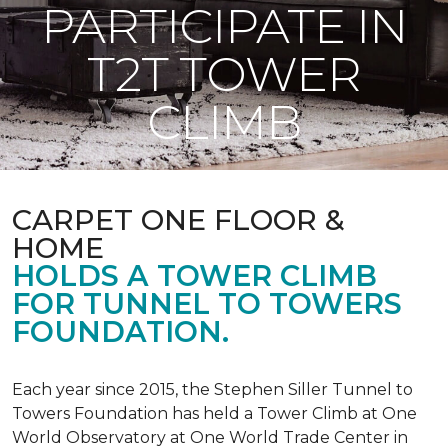
PARTICIPATE IN
T2T TOWER
CLIMB
CARPET ONE FLOOR &
HOME
HOLDS A TOWER CLIMB
FOR TUNNEL TO TOWERS
FOUNDATION.
Each year since 2015, the Stephen Siller Tunnel to
Towers Foundation has held a Tower Climb at One
World Observatory at One World Trade Center in