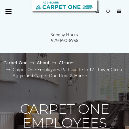
Sunday Hours:
979-690-6766
Carpet One
About
C1cares
Carpet One Employees Participate In T2T Tower Climb |
Aggieland Carpet One Floor & Home
CARPET ONE
EMPLOYEES