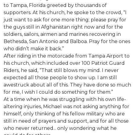
to Tampa, Florida greeted by thousands of
supporters. At his church, he spoke to the crowd, “I
just want to ask for one more thing; please pray for
the guys still in Afghanistan right now and for the
soldiers, sailors, airmen and marines recovering in
Bethesda, San Antonio and Balboa. Pray for the ones
who didn’t make it back.”
After riding in the motorcade from Tampa Airport to
his church, which included over 100 Patriot Guard
Riders, he said, “That still blows my mind. I never
expected all those people to show up. I am still
awestruck about all of this. They have done so much
for me, I wish I could do something for them.”
At a time when he was struggling with his own life-
altering injuries, Michael was not asking anything for
himself, only thinking of his fellow military who are
still in need of prayers and support, and for all those
who never returned... only wondering what he