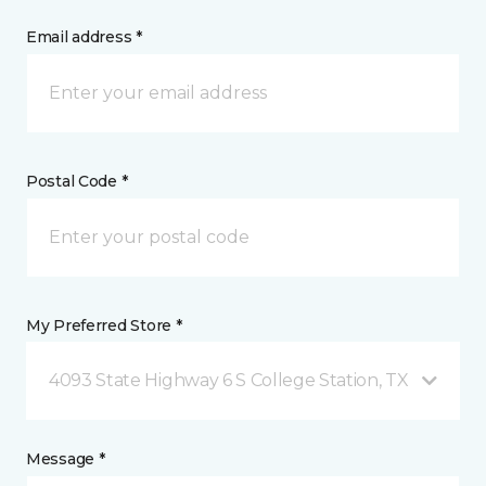
Email address *
Postal Code *
My Preferred Store *
4093 State Highway 6 S College Station, TX
Message *