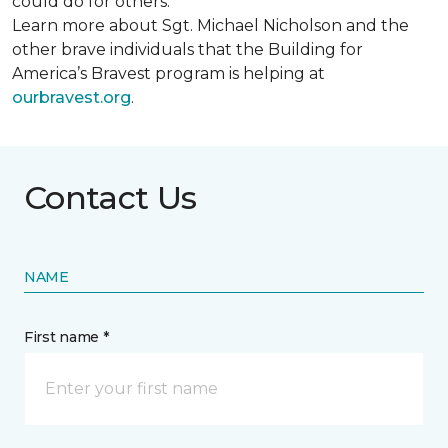
could do for others.
Learn more about Sgt. Michael Nicholson and the
other brave individuals that the Building for
America’s Bravest program is helping at
ourbravest.org
.
Contact Us
NAME
First name *