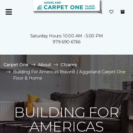
Saturday Hours: 10:00 AM - 5:00 PM
979-690-6766
Carpet One
About
C1cares
Building For Americas Bravest | Aggieland Carpet One
Floor & Home
BUILDING FOR
AMERICAS