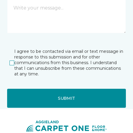
I agree to be contacted via email or text message in
response to this submission and for other
communications from this business. I understand
that I can unsubscribe from these communications
at any time.
SUBMIT