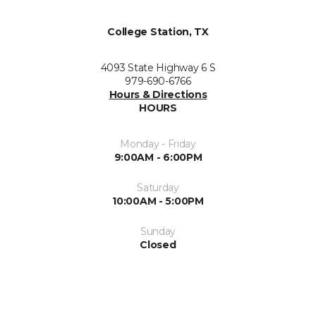
College Station, TX
4093 State Highway 6 S
979-690-6766
Hours & Directions
HOURS
Monday - Friday
9:00AM - 6:00PM
Saturday
10:00AM - 5:00PM
Sunday
Closed