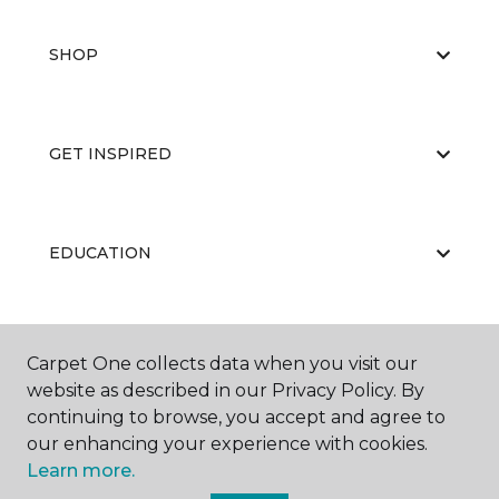
SHOP
GET INSPIRED
EDUCATION
ABOUT US
Carpet One collects data when you visit our
website as described in our Privacy Policy. By
continuing to browse, you accept and agree to
our enhancing your experience with cookies.
Learn more.