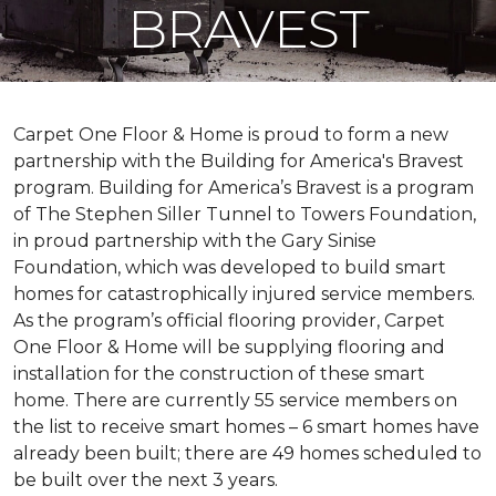
BRAVEST
Carpet One Floor & Home is proud to form a new
partnership with the Building for America's Bravest
program. Building for America’s Bravest is a program
of The Stephen Siller Tunnel to Towers Foundation,
in proud partnership with the Gary Sinise
Foundation, which was developed to build
smart
homes
for catastrophically injured service members.
As the program’s official flooring provider, Carpet
One Floor & Home will be supplying flooring and
installation for the construction of these smart
home. There are currently 55 service members on
the list to receive
smart homes
– 6
smart homes
have
already been built; there are 49 homes scheduled to
be built over the next 3 years.