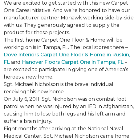
We are excited to get started with this new Carpet
One Cares initiative. And we’re honored to have our
manufacturer partner Mohawk working side-by-side
with us. They generously agreed to supply the
product for these projects.
The first home Carpet One Floor & Home will be
working on is in Tampa, FL. The local stores there –
Dove Interiors Carpet One Floor & Home in Ruskin,
FL
and
Hanover Floors Carpet One in Tampa, FL
–
are excited to participate in giving one of America’s
heroes a new home.
Sgt. Michael Nicholson is the brave individual
receiving this new home.
On July 6, 2011, Sgt. Nicholson was on combat foot
patrol when he was injured by an IED in Afghanistan,
causing him to lose both legs and his left arm and
suffer a brain injury.
Eight months after arriving at the National Naval
Medical Center, Sgt. Michael Nicholson came home