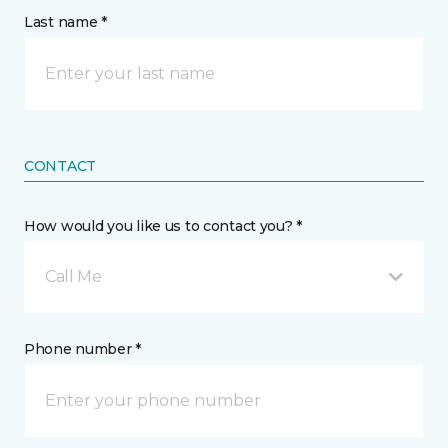
Last name *
CONTACT
How would you like us to contact you? *
Call Me
Phone number *