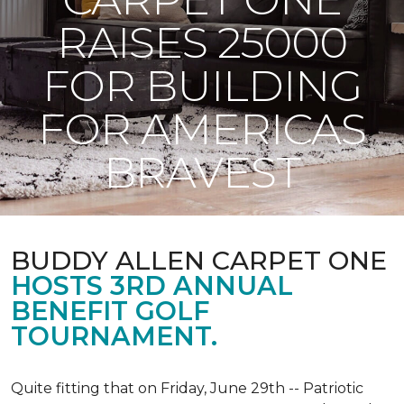
RAISES 25000
FOR BUILDING
FOR AMERICAS
BRAVEST
BUDDY ALLEN CARPET ONE
HOSTS 3RD ANNUAL
BENEFIT GOLF
TOURNAMENT.
Quite fitting that on Friday, June 29th -- Patriotic