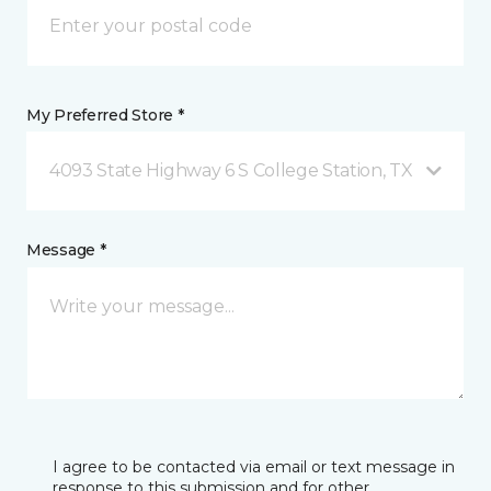
My Preferred Store *
4093 State Highway 6 S College Station, TX
Message *
I agree to be contacted via email or text message in
response to this submission and for other