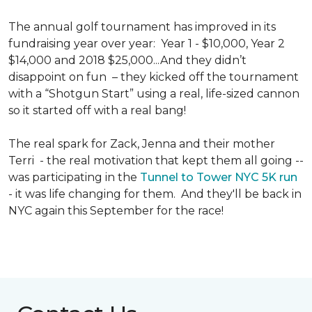
The annual golf tournament has improved in its
fundraising year over year: Year 1 - $10,000, Year 2
$14,000 and 2018 $25,000...And they didn’t
disappoint on fun – they kicked off the tournament
with a “Shotgun Start” using a real, life-sized cannon
so it started off with a real bang!
The real spark for Zack, Jenna and their mother
Terri - the real motivation that kept them all going --
was participating in the
Tunnel to Tower NYC 5K run
- it was life changing for them. And they'll be back in
NYC again this September for the race!