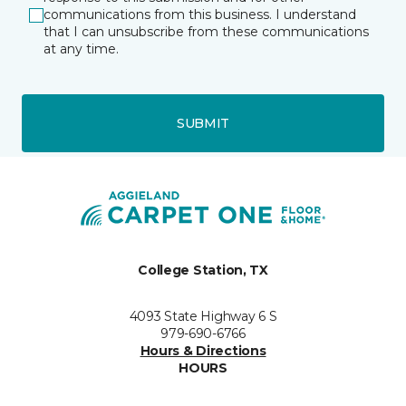
communications from this business. I understand
that I can unsubscribe from these communications
at any time.
SUBMIT
College Station, TX
4093 State Highway 6 S
979-690-6766
Hours & Directions
HOURS