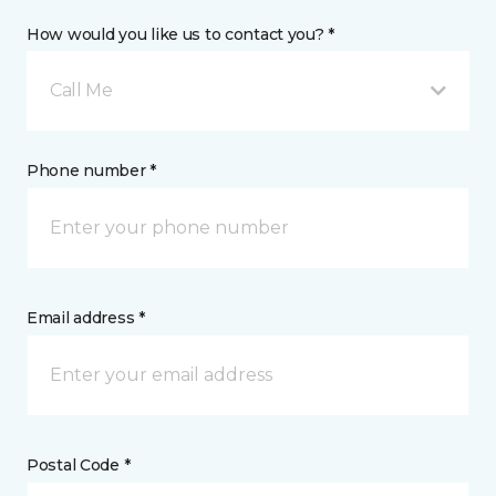
How would you like us to contact you? *
Call Me
Phone number *
Email address *
Postal Code *