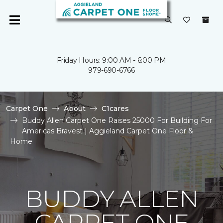
Friday Hours: 9:00 AM - 6:00 PM
979-690-6766
Carpet One
About
C1cares
Buddy Allen Carpet One Raises 25000 For Building For
Americas Bravest | Aggieland Carpet One Floor &
Home
BUDDY ALLEN
CARPET ONE