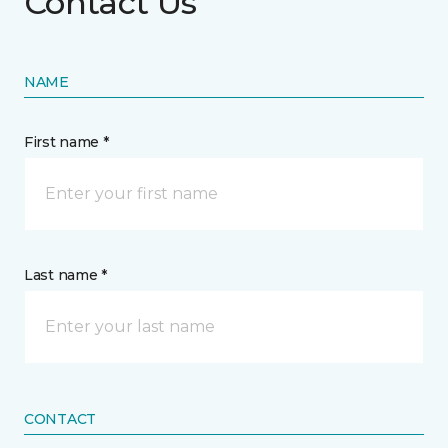
Contact Us
NAME
First name *
Last name *
CONTACT