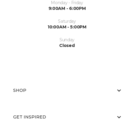
Monday - Friday
9:00AM - 6:00PM
Saturday
10:00AM - 5:00PM
Sunday
Closed
SHOP
GET INSPIRED