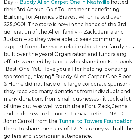
Day --
Buddy Allen Carpet One in Nashville
hosted
their 3rd Annual Golf Tournament benefitting
Building for America's Bravest which raised over
$25,000!!! The store is now in the hands of the 3rd
generation of the Allen family -- Zack, Jenna and
Judson -- so they were able to seek community
support from the many relationships their family has
built over the years! Organization and fundraising
efforts were led by Jenna, who shared on Facebook
"Best. One. Yet. I love you all for helping, donating,
sponsoring, playing." Buddy Allen Carpet One Floor
& Home did not have one large corporate sponsor -
they received many donations from individuals and
many donations from small businesses - it took a lot
of time but was well worth the effort. Zack, Jenna
and Judson were honored to have retired NYFD
John Carroll from the
Tunnel to Towers Foundation
there to share the story of T2T's journey with all the
golfers and sponsors in attendance.