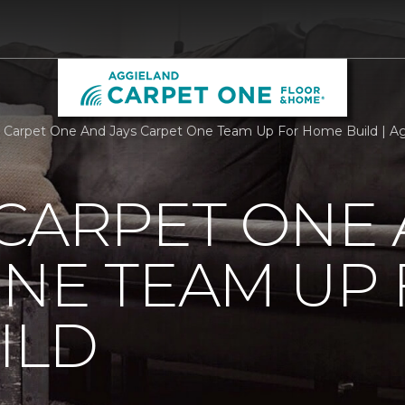
 Carpet One And Jays Carpet One Team Up For Home Build | A
CARPET ONE 
NE TEAM UP
ILD