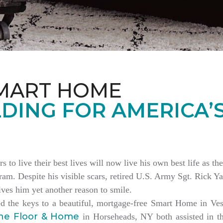
MART HOME
DING FOR AMERICA’
rs to live their best lives will now live his own best life as 
am. Despite his visible scars, retired U.S. Army Sgt. Rick Ya
es him yet another reason to smile.
ed the keys to a beautiful, mortgage-free Smart Home in V
ne Floor & Home
in Horseheads, NY both assisted in th