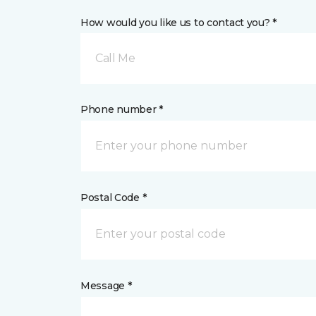
How would you like us to contact you? *
Call Me
Phone number *
Postal Code *
Message *