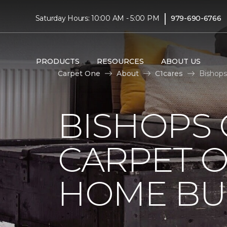
|
Saturday Hours: 10:00 AM - 5:00 PM
979-690-6766
PRODUCTS
RESOURCES
ABOUT US
Carpet One
About
C1cares
Bishops
BISHOPS 
CARPET O
HOME BU