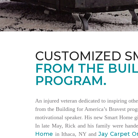
CUSTOMIZED S
FROM THE BUIL
PROGRAM.
An injured veteran dedicated to inspiring othe
from the Building for America’s Bravest progr
motivational speaker. His new Smart Home giv
In late May, Rick and his family were hand
Home
Jay Carpet O
in Ithaca, NY and