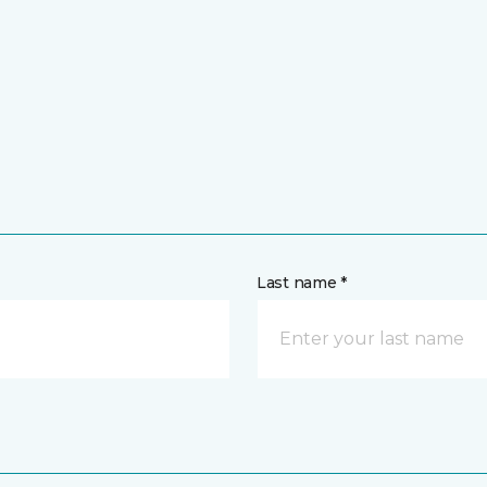
Last name *