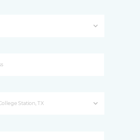
ollege Station, TX