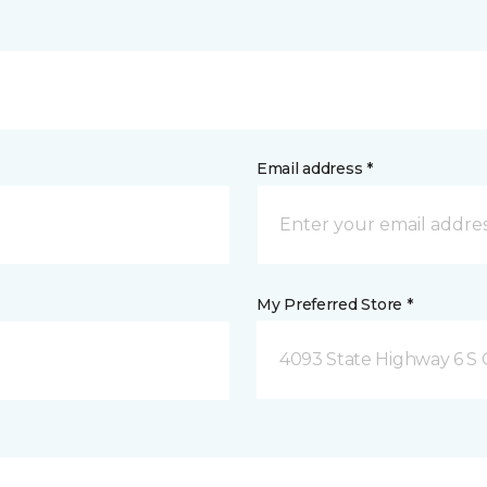
Email address *
My Preferred Store *
4093 State Highway 6 S C