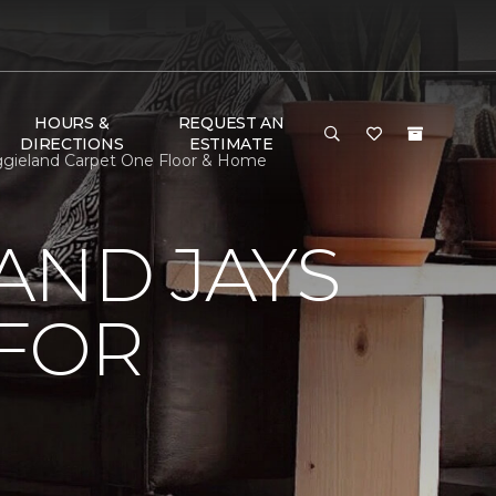
HOURS &
REQUEST AN
DIRECTIONS
ESTIMATE
ggieland Carpet One Floor & Home
AND JAYS
 FOR