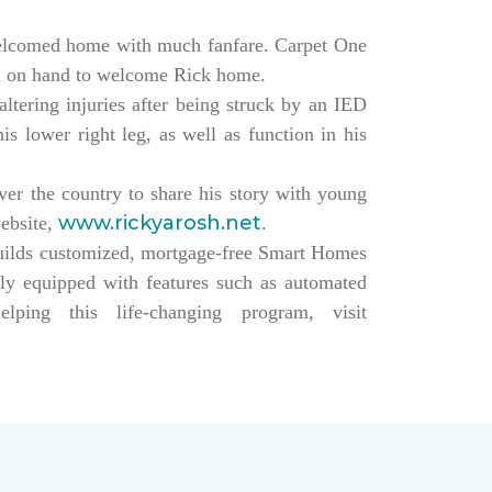
elcomed home with much fanfare. Carpet One
ll on hand to welcome Rick home.
altering injuries after being struck by an IED
s lower right leg, as well as function in his
over the country to share his story with young
www.rickyarosh.net
website,
.
builds customized, mortgage-free Smart Homes
lly equipped with features such as automated
ing this life-changing program, visit