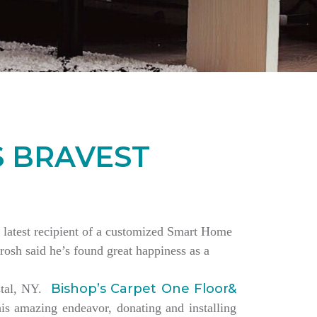
S BRAVEST
the latest recipient of a customized Smart Home
rosh said he’s found great happiness as a
Bishop’s Carpet One Floor&
estal, NY.
is amazing endeavor, donating and installing