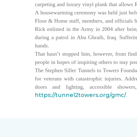
carpeting and luxury vinyl plank that allows
A housewarming ceremony was held just bef
Floor & Home staff, members, and officials 
Rick enlisted in the Army in 2004 after being
during a patrol in Abu Ghraib, Iraq. Sufferi
hands.
That hasn’t stopped him, however, from findin
people in hopes of inspiring others to stay po
The Stephen Siller Tunnels to Towers Founda
for veterans with catastrophic injuries. Ad
doors and lighting, accessible showe
https://tunnel2towers.org/gmc/
.