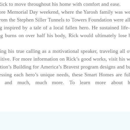
 Rick to move throughout his home with comfort and ease.
ore Memorial Day weekend, where the Yarosh family was w
from the Stephen Siller Tunnels to Towers Foundation were a
 inspired by a tale of a local fallen hero. He sustained life-
ng burns on over half his body, Rick would ultimately lose hi
g his true calling as a motivational speaker, traveling all 
sitive. For more information on Rick’s good works, visit his 
tion’s Building for America’s Bravest program designs and 
dressing each hero’s unique needs, these Smart Homes are fu
rs, and much, much more. To learn more about help