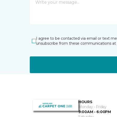
I agree to be contacted via email or text m
unsubscribe from these communications at 
HOURS
Monday - Friday
9:00AM - 6:00PM
Saturday