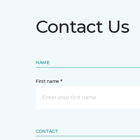
Contact Us
NAME
First name *
CONTACT