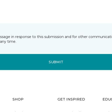
essage in response to this submission and for other communicatio
any time.
SUBMIT
SHOP
GET INSPIRED
EDU