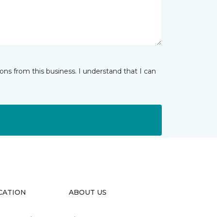
ns from this business. I understand that I can
CATION
ABOUT US