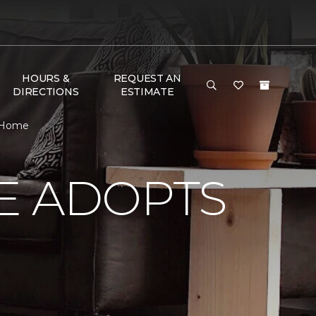
HOURS &
REQUEST AN
DIRECTIONS
ESTIMATE
& Home
E ADOPTS