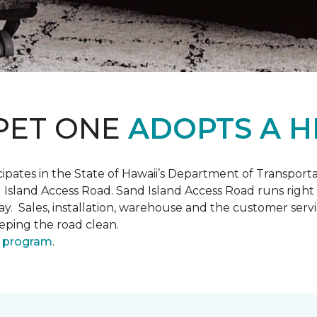
PET ONE
ADOPTS A H
pates in the State of Hawaii’s Department of Transpor
 Island Access Road. Sand Island Access Road runs right
y day. Sales, installation, warehouse and the customer 
eeping the road clean.
 program
.