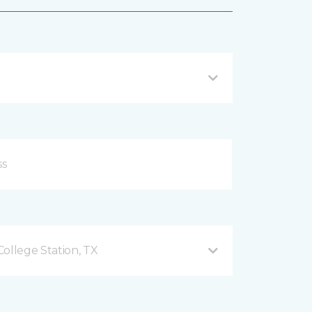
ollege Station, TX