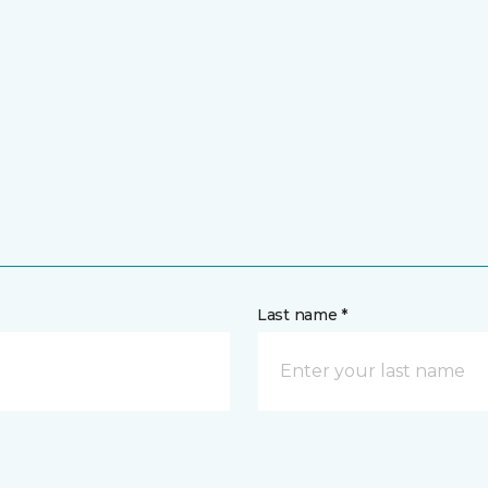
Last name *