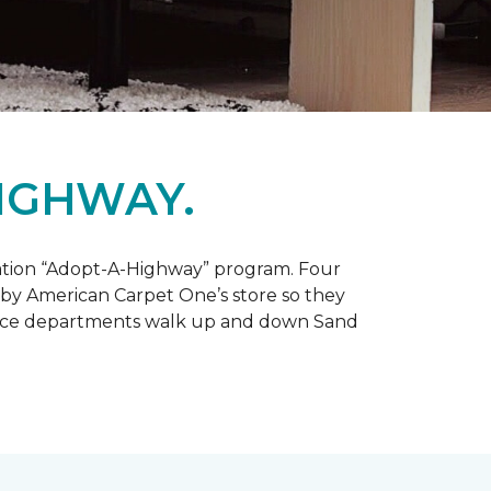
IGHWAY.
tation “Adopt-A-Highway” program. Four
 by American Carpet One’s store so they
service departments walk up and down Sand