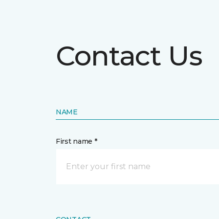
Contact Us
NAME
First name *