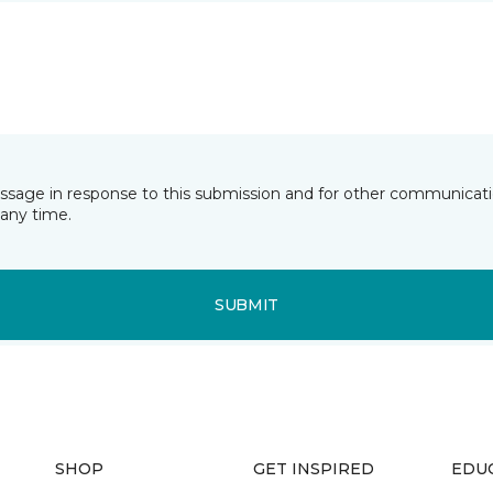
essage in response to this submission and for other communicatio
any time.
SUBMIT
SHOP
GET INSPIRED
EDU