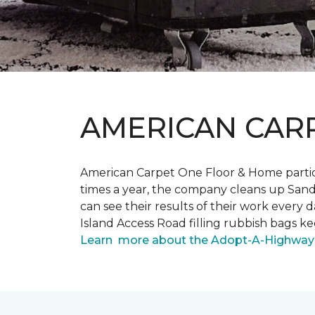
AMERICAN CAR
American Carpet One Floor & Home partici
times a year, the company cleans up Sand
can see their results of their work ever
Island Access Road filling rubbish bags k
Learn more about the Adopt-A-Highway