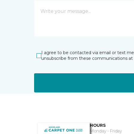
I agree to be contacted via email or text m
unsubscribe from these communications at 
HOURS
Monday - Friday