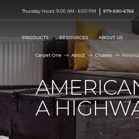
|
Thursday Hours: 9:00 AM - 6:00 PM
979-690-6766
PRODUCTS
RESOURCES
ABOUT US
Carpet One
About
C1cares
America
AMERICA
A HIGHW