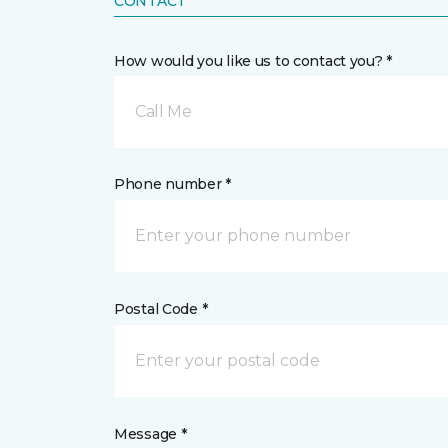
CONTACT
How would you like us to contact you? *
Call Me
Phone number *
Postal Code *
Message *