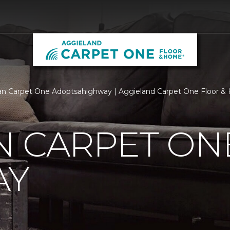
n Carpet One Adoptsahighway | Aggieland Carpet One Floor 
N CARPET ON
AY