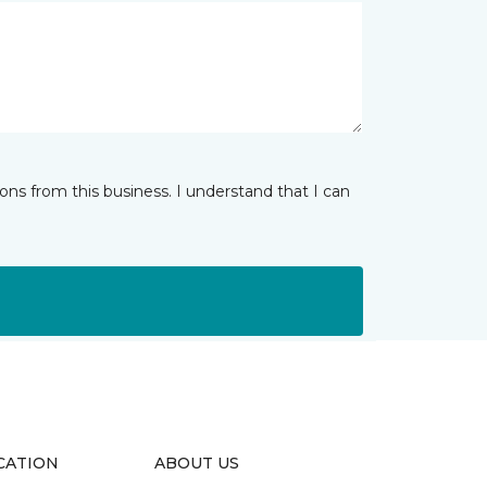
ns from this business. I understand that I can
CATION
ABOUT US