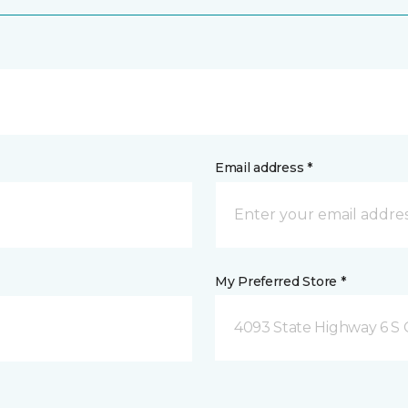
Email address *
My Preferred Store *
4093 State Highway 6 S C