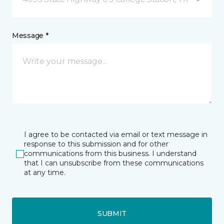
Message *
I agree to be contacted via email or text message in
response to this submission and for other
communications from this business. I understand
that I can unsubscribe from these communications
at any time.
SUBMIT