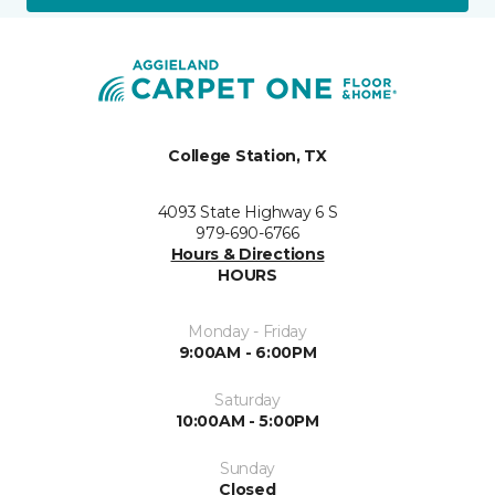
College Station, TX
4093 State Highway 6 S
979-690-6766
Hours & Directions
HOURS
Monday - Friday
9:00AM - 6:00PM
Saturday
10:00AM - 5:00PM
Sunday
Closed