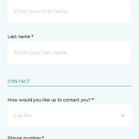
Last name *
CONTACT
How would you like us to contact you? *
Call Me
Phone number *