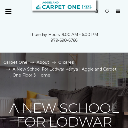
Thursday Hours: 9:00 AM - 6:00 PM
979-690-6766
Carpet One
About
C1cares
A New School For Lodwar Kenya | Aggieland Carpet
One Floor & Home
A NEW SCHOOL
FOR LODWAR