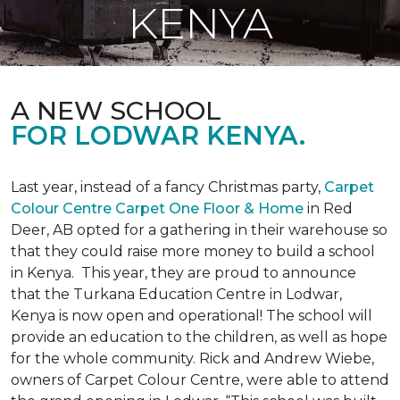
KENYA
A NEW SCHOOL
FOR LODWAR KENYA.
Last year, instead of a fancy Christmas party,
Carpet
Colour Centre Carpet One Floor & Home
in Red
Deer, AB opted for a gathering in their warehouse so
that they could raise more money to build a school
in Kenya. This year, they are proud to announce
that the Turkana Education Centre in Lodwar,
Kenya is now open and operational! The school will
provide an education to the children, as well as hope
for the whole community. Rick and Andrew Wiebe,
owners of Carpet Colour Centre, were able to attend