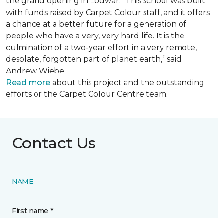
the grand opening in Lodwar. “This school was built
with funds raised by Carpet Colour staff, and it offers
a chance at a better future for a generation of
people who have a very, very hard life. It is the
culmination of a two-year effort in a very remote,
desolate, forgotten part of planet earth,” said
Andrew Wiebe
Read more
about this project and the outstanding
efforts or the Carpet Colour Centre team.
Contact Us
NAME
First name *