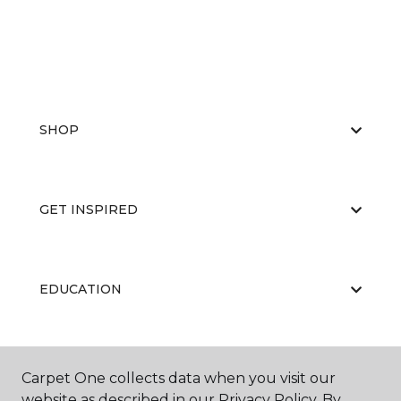
SHOP
GET INSPIRED
EDUCATION
ABOUT US
Carpet One collects data when you visit our
website as described in our Privacy Policy. By