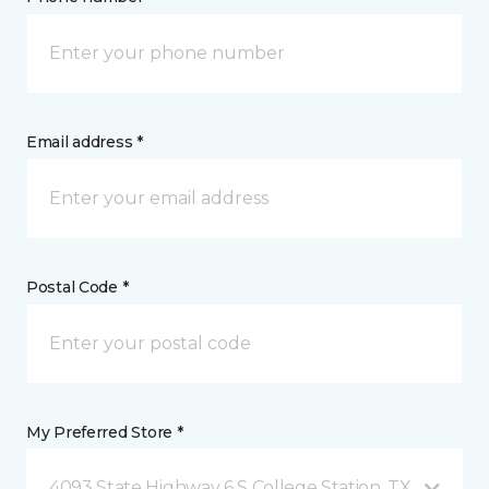
Email address *
Postal Code *
My Preferred Store *
4093 State Highway 6 S College Station, TX