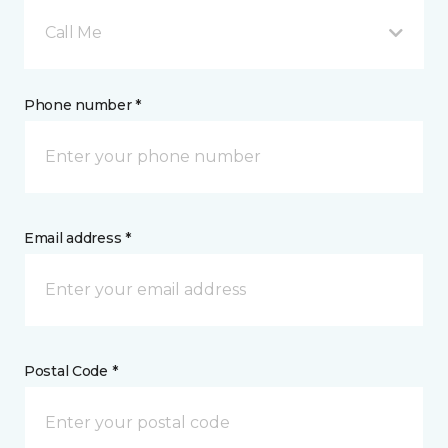
Call Me
Phone number *
Email address *
Postal Code *