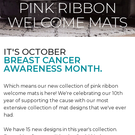
PINK RIBBON
WELCOME MATS
IT'S OCTOBER
BREAST CANCER
AWARENESS MONTH.
Which means our new collection of pink ribbon
welcome mats is here! We're celebrating our 10th
year of supporting the cause with our most
extensive collection of mat designs that we've ever
had.
We have 15 new designs in this year's collection.