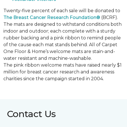
Twenty-five percent of each sale will be donated to
The Breast Cancer Research Foundation®
(BCRF).
The mats are designed to withstand conditions both
indoor and outdoor; each complete with a sturdy
rubber backing and a pink ribbon to remind people
of the cause each mat stands behind. All of Carpet
One Floor & Home’s welcome mats are stain-and-
water resistant and machine-washable.
The pink ribbon welcome mats have raised nearly $1
million for breast cancer research and awareness
charities since the campaign started in 2004.
Contact Us