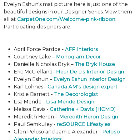
Evelyn Eshun's mat picture here is just one of the
beautiful designs in our Designer Series. View them
all at
CarpetOne.com/Welcome-pink-ribbon
.
Participating designers are:
April Force Pardoe -
AFP Interiors
Courtney Lake –
Monogram Decor
Danielle Nicholas Bryk –
The Bryk House
Eric McClelland-
Fleur De Lis Interior Design
Evelyn Eshun –
Evelyn Eshun Interior Design
Karl Lohnes -
Canada AM's design expert
Kristie Barnett -
The Decorologist
Lisa Mende -
Lisa Mende Design
Melissa Davis -
Catherine + Davis [HCMD]
Meredith Heron –
Meredith Heron Design
Paul Semkuley -
re:SOURCE Lifestyles
Glen Peloso and Jamie Alexander -
Peloso
Alexander Interiors