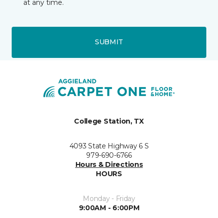
at any time.
SUBMIT
College Station, TX
4093 State Highway 6 S
979-690-6766
Hours & Directions
HOURS
Monday - Friday
9:00AM - 6:00PM