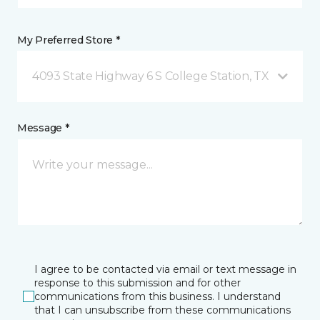
My Preferred Store *
4093 State Highway 6 S College Station, TX
Message *
I agree to be contacted via email or text message in
response to this submission and for other
communications from this business. I understand
that I can unsubscribe from these communications