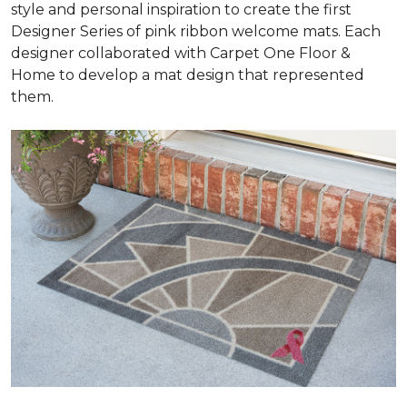
style and personal inspiration to create the first
Designer Series of pink ribbon welcome mats. Each
designer collaborated with Carpet One Floor &
Home to develop a mat design that represented
them.