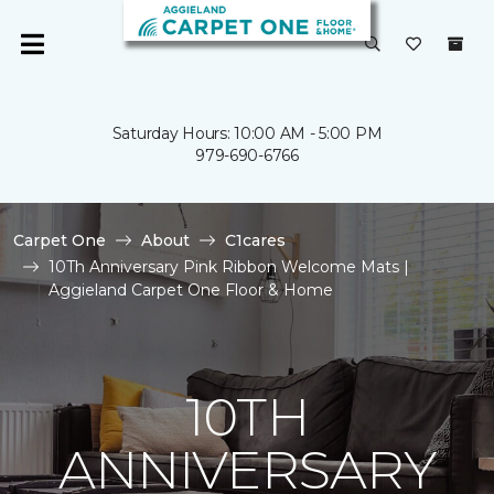
Saturday Hours: 10:00 AM - 5:00 PM
979-690-6766
Carpet One
About
C1cares
10Th Anniversary Pink Ribbon Welcome Mats |
Aggieland Carpet One Floor & Home
10TH
ANNIVERSARY