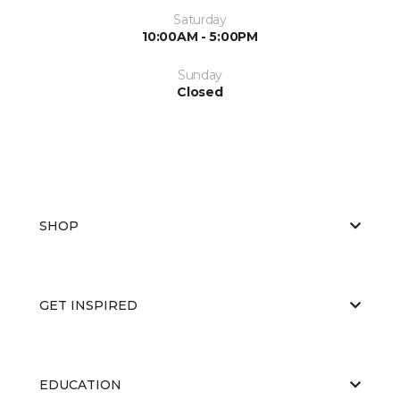
Saturday
10:00AM - 5:00PM
Sunday
Closed
SHOP
GET INSPIRED
EDUCATION