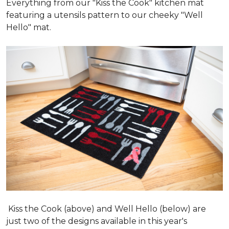
Everything from our "Kiss the Cook" kitchen mat
featuring a utensils pattern to our cheeky "Well
Hello" mat.
Kiss the Cook (above) and Well Hello (below) are
just two of the designs available in this year's