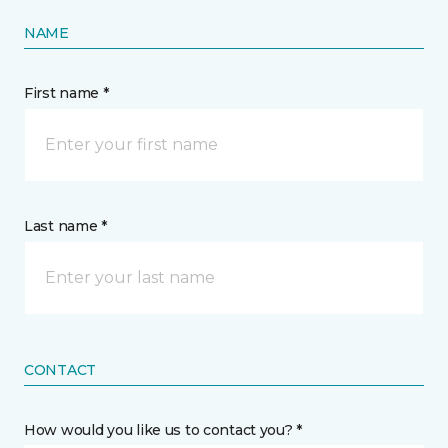
NAME
First name *
Last name *
CONTACT
How would you like us to contact you? *