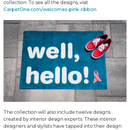
collection. To see all the designs, visit
CarpetOne.com/welcomes-pink-ribbon
.
The collection will also include twelve designs
created by interior design experts. These interior
designers and stylists have tapped into their design