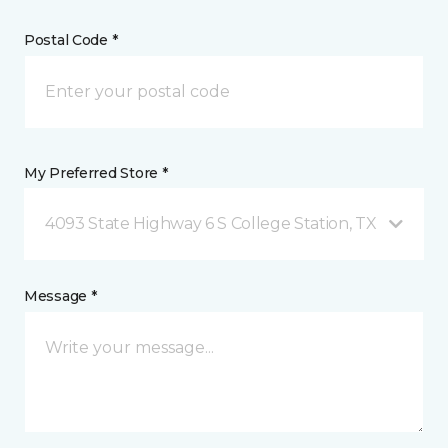
Postal Code *
My Preferred Store *
4093 State Highway 6 S College Station, TX
Message *