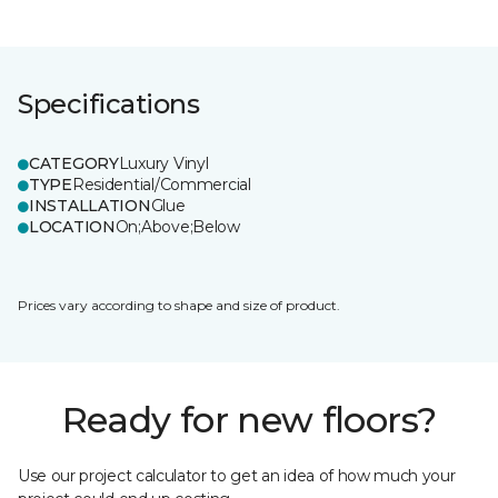
Specifications
CATEGORY
Luxury Vinyl
TYPE
Residential/Commercial
INSTALLATION
Glue
LOCATION
On;Above;Below
Prices vary according to shape and size of product.
Ready for new floors?
Use our project calculator to get an idea of how much your