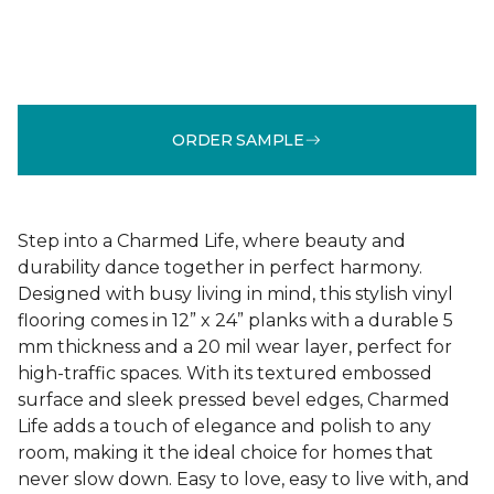
ORDER SAMPLE
Step into a Charmed Life, where beauty and
durability dance together in perfect harmony.
Designed with busy living in mind, this stylish vinyl
flooring comes in 12” x 24” planks with a durable 5
mm thickness and a 20 mil wear layer, perfect for
high-traffic spaces. With its textured embossed
surface and sleek pressed bevel edges, Charmed
Life adds a touch of elegance and polish to any
room, making it the ideal choice for homes that
never slow down. Easy to love, easy to live with, and