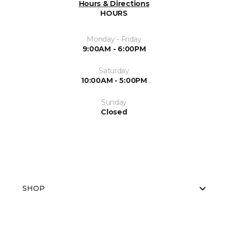
Hours & Directions
HOURS
Monday - Friday
9:00AM - 6:00PM
Saturday
10:00AM - 5:00PM
Sunday
Closed
SHOP