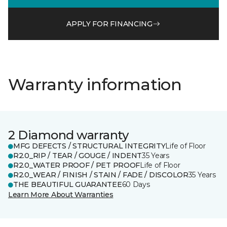
APPLY FOR FINANCING
Warranty information
2 Diamond warranty
MFG DEFECTS / STRUCTURAL INTEGRITY
Life of Floor
R2.0_RIP / TEAR / GOUGE / INDENT
35 Years
R2.0_WATER PROOF / PET PROOF
Life of Floor
R2.0_WEAR / FINISH / STAIN / FADE / DISCOLOR
35 Years
THE BEAUTIFUL GUARANTEE
60 Days
Learn More About Warranties