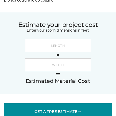
project could end up costing.
Estimate your project cost
Enter your room dimensions in feet:
Estimated Material Cost
GET A FREE ESTIMATE