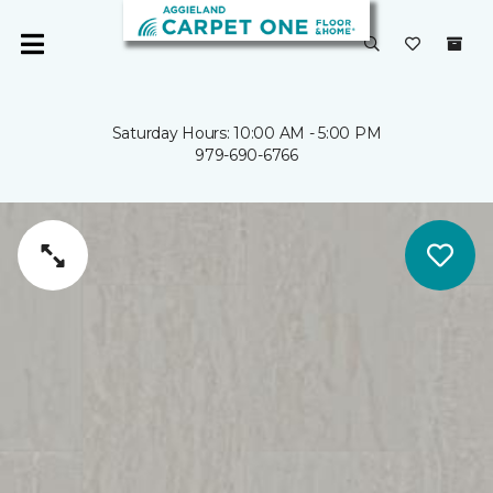
Saturday Hours: 10:00 AM - 5:00 PM
979-690-6766