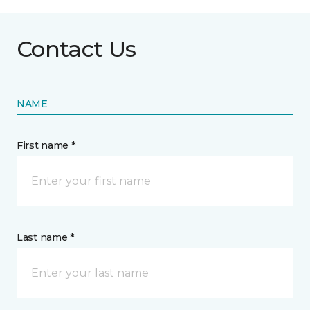
Contact Us
NAME
First name *
Last name *