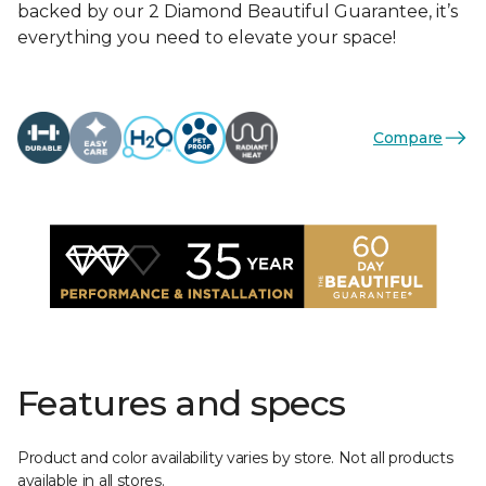
backed by our 2 Diamond Beautiful Guarantee, it’s
everything you need to elevate your space!
Compare
Features and specs
Product and color availability varies by store. Not all products
available in all stores.