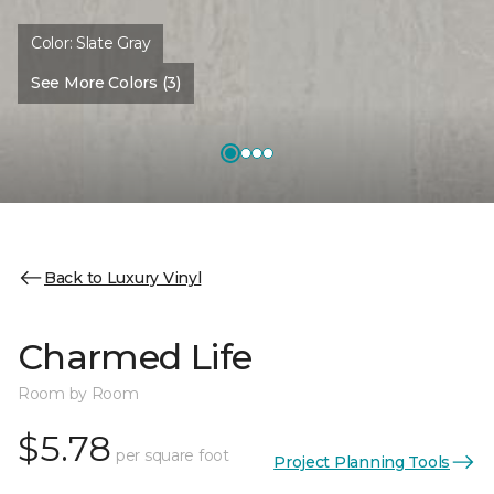
Color:
Slate Gray
See More Colors (3)
Back to Luxury Vinyl
Charmed Life
Room by Room
$5.78
per square foot
Project Planning Tools