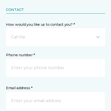
CONTACT
How would you like us to contact you? *
Call Me
Phone number *
Email address *