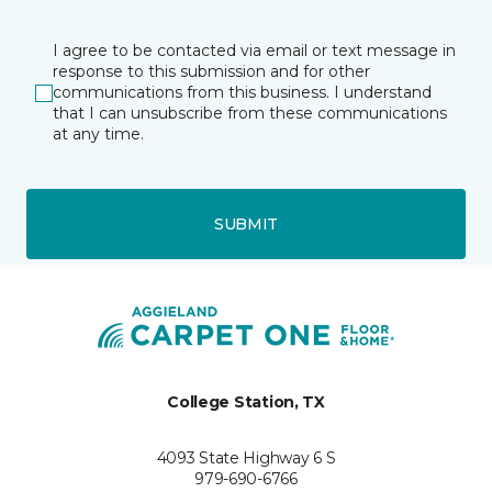
I agree to be contacted via email or text message in
response to this submission and for other
communications from this business. I understand
that I can unsubscribe from these communications
at any time.
SUBMIT
College Station, TX
4093 State Highway 6 S
979-690-6766