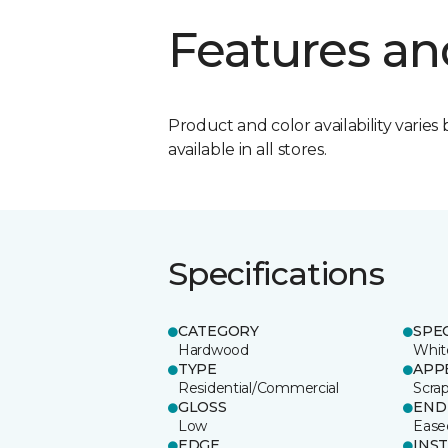
Features an
Product and color availability varies 
available in all stores.
Specifications
CATEGORY
SPE
Hardwood
Whit
TYPE
APP
Residential/Commercial
Scra
GLOSS
END
Low
Ease
EDGE
INS