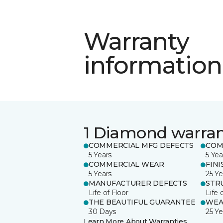
Warranty
information
1 Diamond warra
COMMERCIAL MFG DEFECTS
COM
5 Years
5 Yea
COMMERCIAL WEAR
FINI
5 Years
25 Ye
MANUFACTURER DEFECTS
STR
Life of Floor
Life 
THE BEAUTIFUL GUARANTEE
WEA
30 Days
25 Ye
Learn More About Warranties