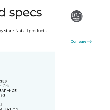
d specs
by store. Not all products
Compare
CIES
e Oak
EARANCE
ped
d
TALLATION