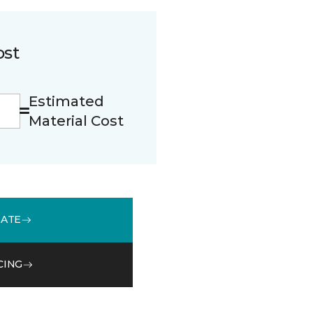
ost
Estimated
Material Cost
MATE
CING