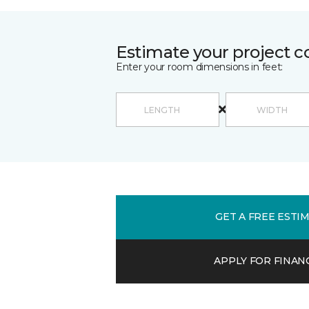
Estimate your project c
Enter your room dimensions in feet:
GET A FREE ESTI
APPLY FOR FINAN