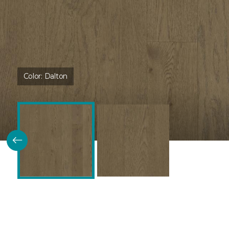
Color:
Dalton