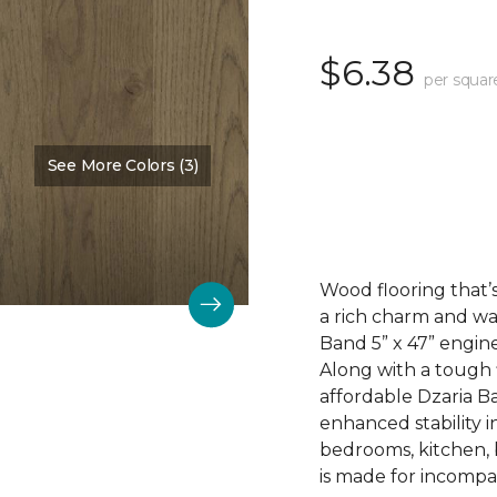
$6.38
per squar
See More Colors (3)
Color:
Dalton
Wood flooring that’s
a rich charm and wa
Band 5” x 47” engin
Along with a tough 
affordable Dzaria B
enhanced stability i
bedrooms, kitchen,
is made for incompar