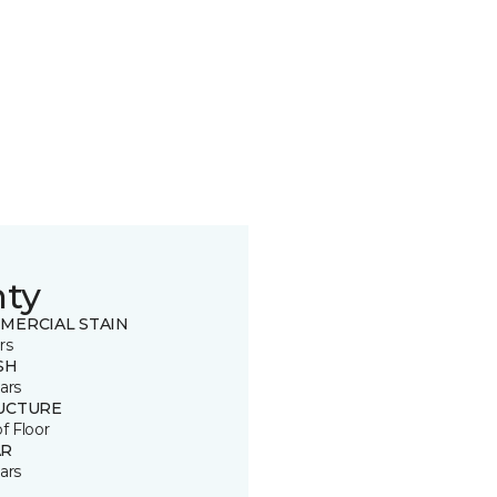
nty
MERCIAL STAIN
rs
SH
ars
UCTURE
of Floor
R
ars