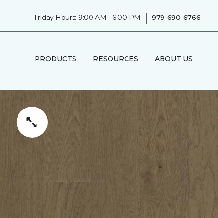
|
Friday Hours: 9:00 AM - 6:00 PM
979-690-6766
PRODUCTS
RESOURCES
ABOUT US