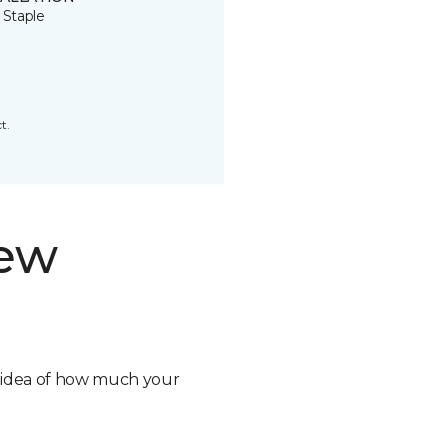
 Staple
t.
new
n idea of how much your