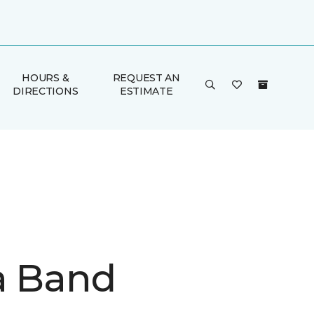
HOURS &
REQUEST AN
DIRECTIONS
ESTIMATE
a Band