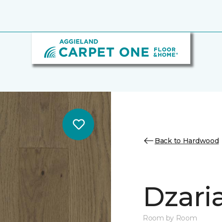
Back to Hardwood
Dzari
Room by Room