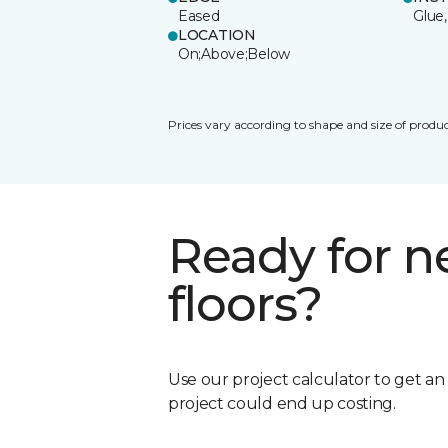
Eased
Glue,
LOCATION
On;Above;Below
Prices vary according to shape and size of produc
Ready for 
floors?
Use our project calculator to get a
project could end up costing.