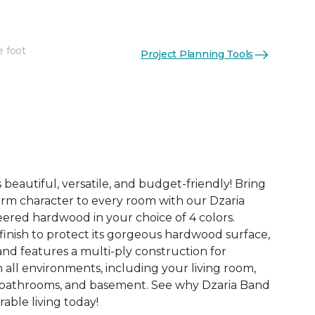
e foot
Project Planning Tools
See More Colors (3)
 beautiful, versatile, and budget-friendly! Bring
rm character to every room with our Dzaria
eered hardwood in your choice of 4 colors.
finish to protect its gorgeous hardwood surface,
and features a multi-ply construction for
n all environments, including your living room,
 bathrooms, and basement. See why Dzaria Band
able living today!