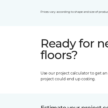
Prices vary according to shape and size of produc
Ready for 
floors?
Use our project calculator to get a
project could end up costing.
Estimate your project c