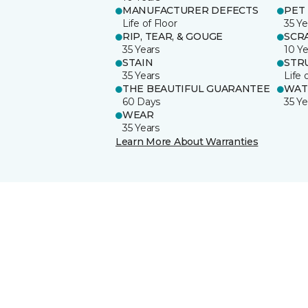
MANUFACTURER DEFECTS
PET
Life of Floor
35 Ye
RIP, TEAR, & GOUGE
SCR
35 Years
10 Ye
STAIN
STR
35 Years
Life 
THE BEAUTIFUL GUARANTEE
WAT
60 Days
35 Ye
WEAR
35 Years
Learn More About Warranties