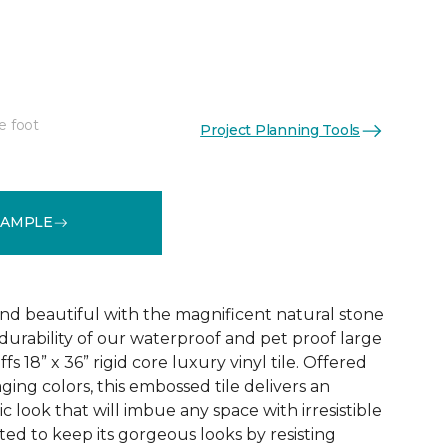
e foot
Project Planning Tools
See More Colors (1)
SAMPLE
and beautiful with the magnificent natural stone
durability of our waterproof and pet proof large
s 18” x 36” rigid core luxury vinyl tile. Offered
aging colors, this embossed tile delivers an
ic look that will imbue any space with irresistible
afted to keep its gorgeous looks by resisting