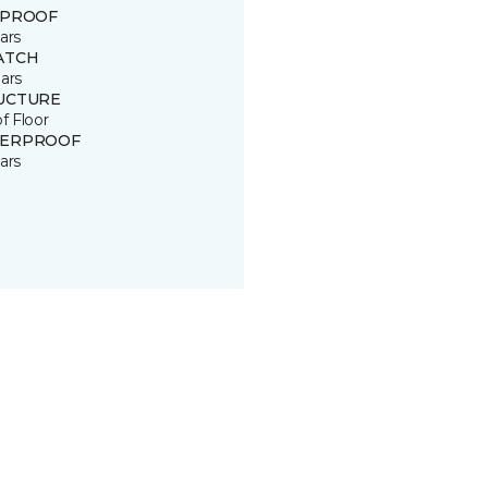
 PROOF
ars
ATCH
ars
UCTURE
of Floor
ERPROOF
ars