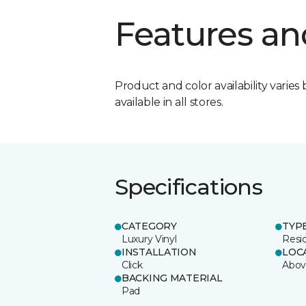
Features an
Product and color availability varies 
available in all stores.
Specifications
CATEGORY
TYP
Luxury Vinyl
Resi
INSTALLATION
LOC
Click
Abov
BACKING MATERIAL
Pad