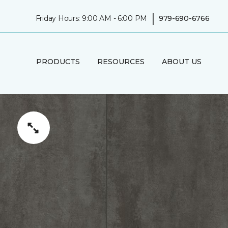
|
Friday Hours: 9:00 AM - 6:00 PM
979-690-6766
PRODUCTS
RESOURCES
ABOUT US