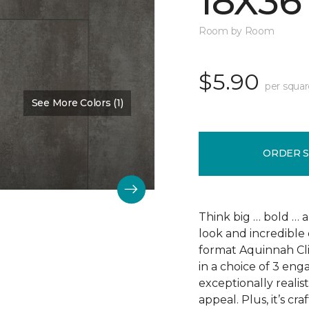
18X36
Room by Room
$5.90
per squar
See More Colors (1)
Color:
Scapa Flow
ORDER 
Think big … bold … 
look and incredible 
format Aquinnah Cliff
in a choice of 3 eng
exceptionally realist
appeal. Plus, it’s cr