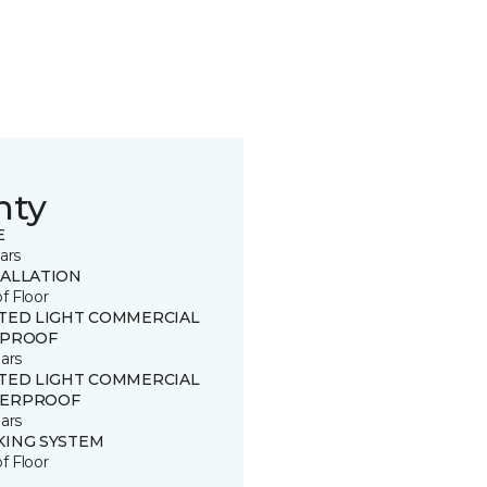
nty
E
ars
TALLATION
of Floor
ITED LIGHT COMMERCIAL
 PROOF
ars
ITED LIGHT COMMERCIAL
ERPROOF
ars
KING SYSTEM
of Floor