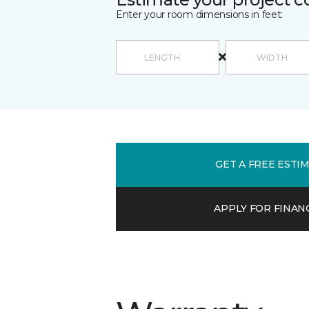
Enter your room dimensions in feet:
GET A FREE ESTI
APPLY FOR FINAN