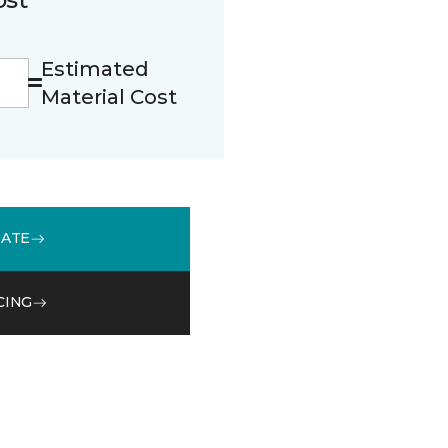
Estimated
Material Cost
MATE
CING