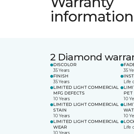
Warranty
information
2 Diamond warra
DISCOLOR
FAD
35 Years
35 Ye
FINISH
INS
35 Years
Life 
LIMITED LIGHT COMMERCIAL
LIM
MFG DEFECTS
PET
10 Years
10 Ye
LIMITED LIGHT COMMERCIAL
LIM
STAIN
WAT
10 Years
10 Ye
LIMITED LIGHT COMMERCIAL
LOC
WEAR
Life 
10 Years