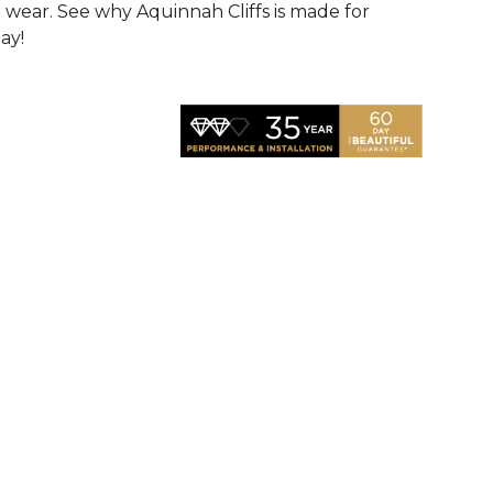
d wear. See why Aquinnah Cliffs is made for
ay!