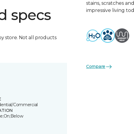
stains, scratches an
d specs
impressive living tod
by store. Not all products
Compare
E
dential/Commercial
ATION
e;On;Below