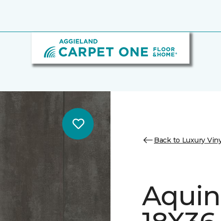
Back to Luxury Viny
Aquin