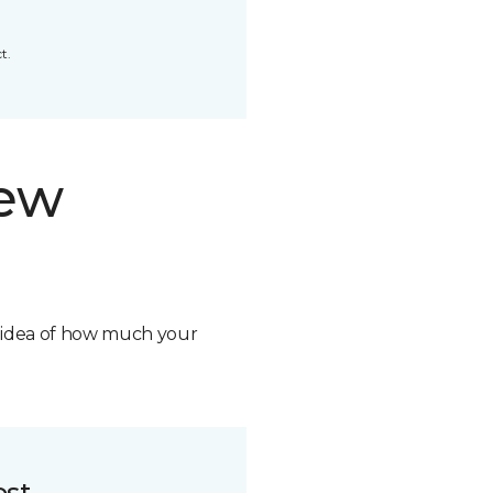
t.
new
n idea of how much your
ost