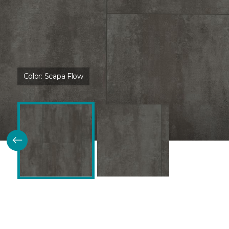
Color:
Scapa Flow