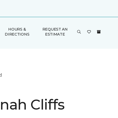
HOURS &
REQUEST AN
DIRECTIONS
ESTIMATE
l
nah Cliffs