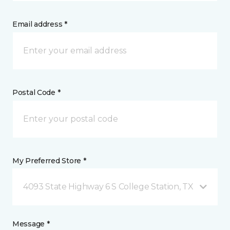
Email address *
Postal Code *
My Preferred Store *
4093 State Highway 6 S College Station, TX
Message *