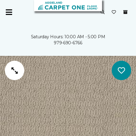
Saturday Hours: 10:00 AM - 5:00 PM
979-690-6766