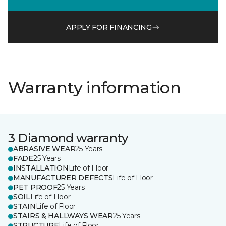
APPLY FOR FINANCING
Warranty information
3 Diamond warranty
ABRASIVE WEAR
25 Years
FADE
25 Years
INSTALLATION
Life of Floor
MANUFACTURER DEFECTS
Life of Floor
PET PROOF
25 Years
SOIL
Life of Floor
STAIN
Life of Floor
STAIRS & HALLWAYS WEAR
25 Years
STRUCTURE
Life of Floor