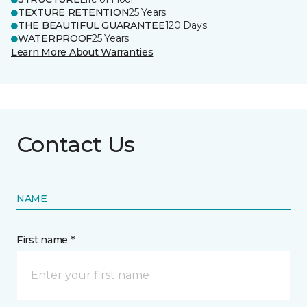
TEXTURE RETENTION
25 Years
THE BEAUTIFUL GUARANTEE
120 Days
WATERPROOF
25 Years
Learn More About Warranties
Contact Us
NAME
First name *