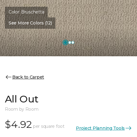
Color:
Bruschetta
See More Colors (12)
Back to Carpet
All Out
Room by Room
$4.92
per square foot
Project Planning Tools