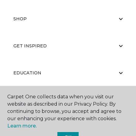
SHOP
GET INSPIRED
EDUCATION
Carpet One collects data when you visit our
ABOUT US
website as described in our Privacy Policy. By
continuing to browse, you accept and agree to
our enhancing your experience with cookies.
Learn more.