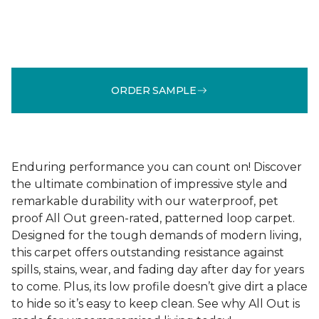
ORDER SAMPLE
Enduring performance you can count on! Discover
the ultimate combination of impressive style and
remarkable durability with our waterproof, pet
proof All Out green-rated, patterned loop carpet.
Designed for the tough demands of modern living,
this carpet offers outstanding resistance against
spills, stains, wear, and fading day after day for years
to come. Plus, its low profile doesn’t give dirt a place
to hide so it’s easy to keep clean. See why All Out is