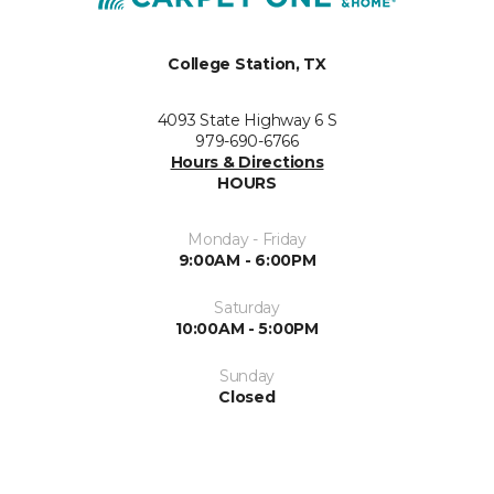
College Station, TX
4093 State Highway 6 S
979-690-6766
Hours & Directions
HOURS
Monday - Friday
9:00AM - 6:00PM
Saturday
10:00AM - 5:00PM
Sunday
Closed