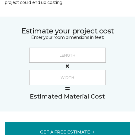
project could end up costing.
Estimate your project cost
Enter your room dimensions in feet:
Estimated Material Cost
GET A FREE ESTIMATE