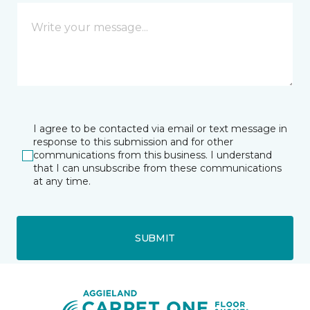
I agree to be contacted via email or text message in
response to this submission and for other
communications from this business. I understand
that I can unsubscribe from these communications
at any time.
SUBMIT