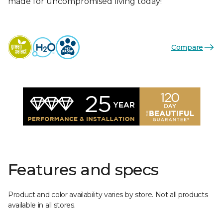
made for uncompromised living today!
Compare
Features and specs
Product and color availability varies by store. Not all products
available in all stores.