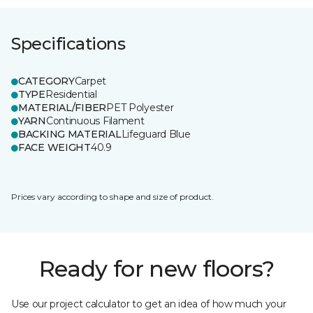
Specifications
CATEGORY
Carpet
TYPE
Residential
MATERIAL/FIBER
PET Polyester
YARN
Continuous Filament
BACKING MATERIAL
Lifeguard Blue
FACE WEIGHT
40.9
Prices vary according to shape and size of product.
Ready for new floors?
Use our project calculator to get an idea of how much your