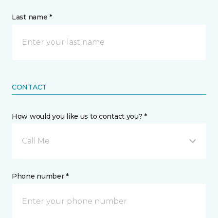
Last name *
CONTACT
How would you like us to contact you? *
Call Me
Phone number *