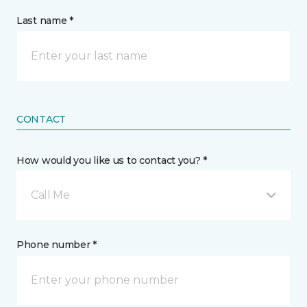
Last name *
CONTACT
How would you like us to contact you? *
Call Me
Phone number *