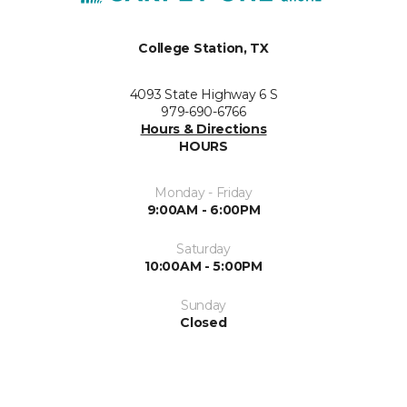
College Station, TX
4093 State Highway 6 S
979-690-6766
Hours & Directions
HOURS
Monday - Friday
9:00AM - 6:00PM
Saturday
10:00AM - 5:00PM
Sunday
Closed