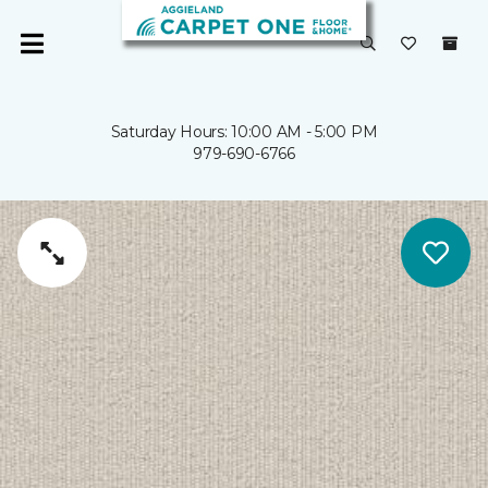
Saturday Hours: 10:00 AM - 5:00 PM
979-690-6766