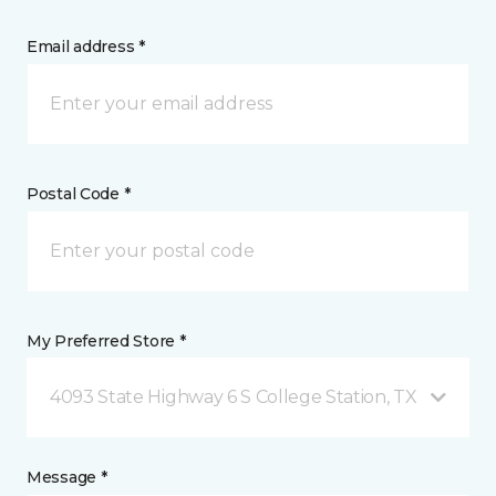
Email address *
Postal Code *
My Preferred Store *
4093 State Highway 6 S College Station, TX
Message *