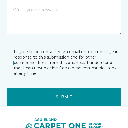
I agree to be contacted via email or text message in
response to this submission and for other
communications from this business. I understand
that I can unsubscribe from these communications
at any time.
SUBMIT