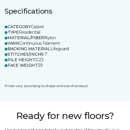
Specifications
CATEGORY
Carpet
TYPE
Residential
MATERIAL/FIBER
Nylon
YARN
Continuous Filament
BACKING MATERIAL
Lifeguard
STITCHES/INCH
8.7
PILE HEIGHT
0.23
FACE WEIGHT
39
Prices vary according to shape and size of product.
Ready for new floors?