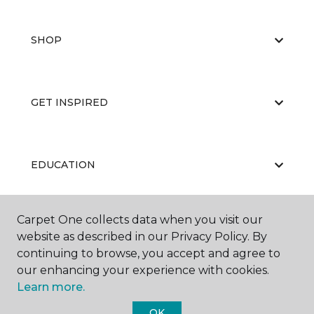
SHOP
GET INSPIRED
EDUCATION
Carpet One collects data when you visit our
ABOUT US
website as described in our Privacy Policy. By
continuing to browse, you accept and agree to
our enhancing your experience with cookies.
Learn more.
OK