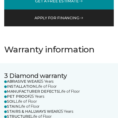
GET A FREE ESTIMATE
APPLY FOR FINANCING
Warranty information
3 Diamond warranty
ABRASIVE WEAR
25 Years
INSTALLATION
Life of Floor
MANUFACTURER DEFECTS
Life of Floor
PET PROOF
25 Years
SOIL
Life of Floor
STAIN
Life of Floor
STAIRS & HALLWAYS WEAR
25 Years
STRUCTURE
Life of Floor