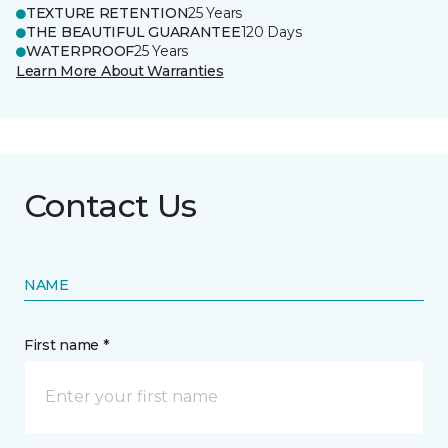
TEXTURE RETENTION
25 Years
THE BEAUTIFUL GUARANTEE
120 Days
WATERPROOF
25 Years
Learn More About Warranties
Contact Us
NAME
First name *