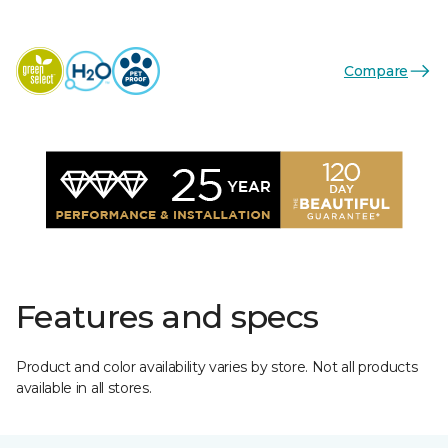
Compare
Features and specs
Product and color availability varies by store. Not all products
available in all stores.