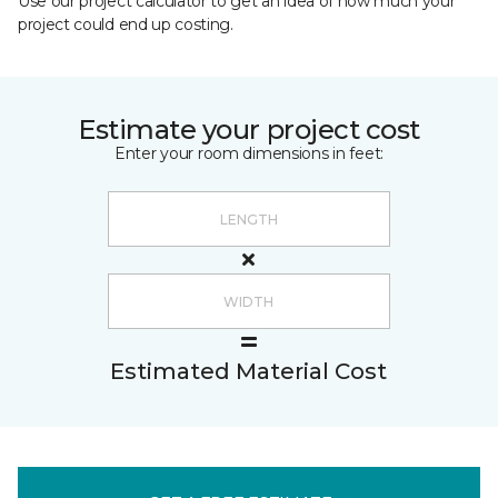
Use our project calculator to get an idea of how much your
project could end up costing.
Estimate your project cost
Enter your room dimensions in feet:
Estimated Material Cost