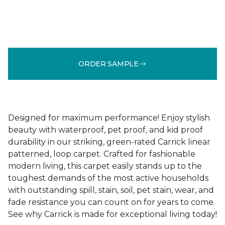
ORDER SAMPLE
Designed for maximum performance! Enjoy stylish
beauty with waterproof, pet proof, and kid proof
durability in our striking, green-rated Carrick linear
patterned, loop carpet. Crafted for fashionable
modern living, this carpet easily stands up to the
toughest demands of the most active households
with outstanding spill, stain, soil, pet stain, wear, and
fade resistance you can count on for years to come.
See why Carrick is made for exceptional living today!