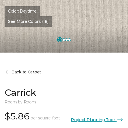
Color:
Daytime
See More Colors (18)
Back to Carpet
Carrick
Room by Room
$5.86
per square foot
Project Planning Tools