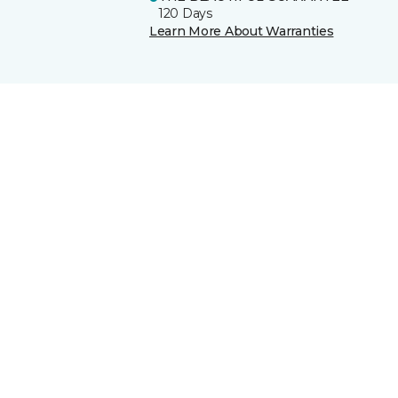
120 Days
Learn More About Warranties