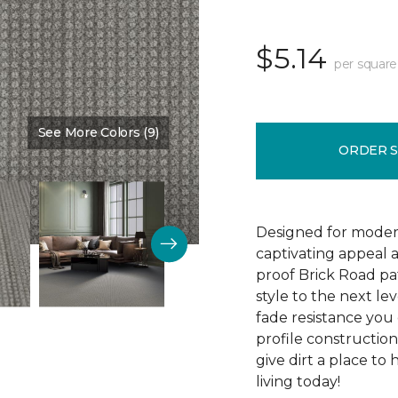
$5.14
per square
See More Colors (9)
Color:
Devonshire
ORDER 
Designed for modern
captivating appeal a
proof Brick Road pa
style to the next lev
fade resistance you 
profile construction
give dirt a place to
living today!