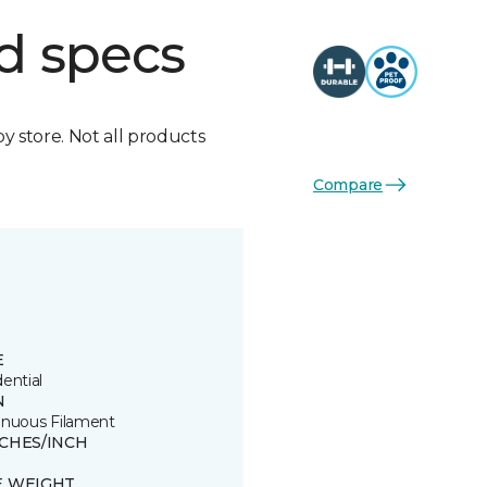
d specs
by store. Not all products
Compare
E
ential
N
inuous Filament
TCHES/INCH
E WEIGHT