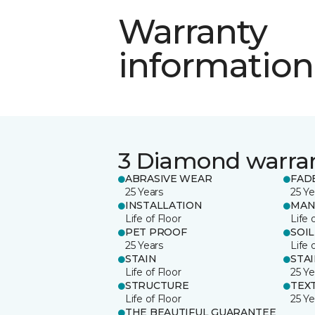
Warranty
information
3 Diamond warra
ABRASIVE WEAR
FAD
25 Years
25 Ye
INSTALLATION
MAN
Life of Floor
Life 
PET PROOF
SOIL
25 Years
Life 
STAIN
STA
Life of Floor
25 Ye
STRUCTURE
TEX
Life of Floor
25 Ye
THE BEAUTIFUL GUARANTEE