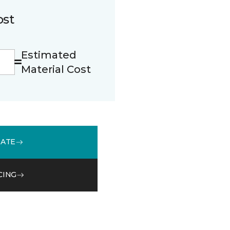
ost
Estimated
Material Cost
MATE
CING