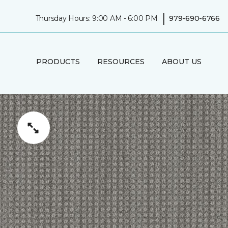
|
Thursday Hours: 9:00 AM - 6:00 PM
979-690-6766
PRODUCTS
RESOURCES
ABOUT US