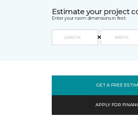
Estimate your project c
Enter your room dimensions in feet:
GET A FREE ESTI
APPLY FOR FINAN