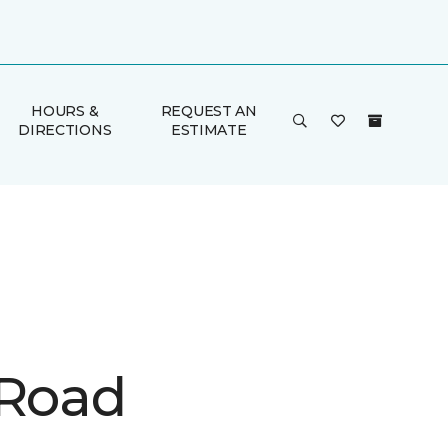
HOURS &
REQUEST AN
DIRECTIONS
ESTIMATE
 Road