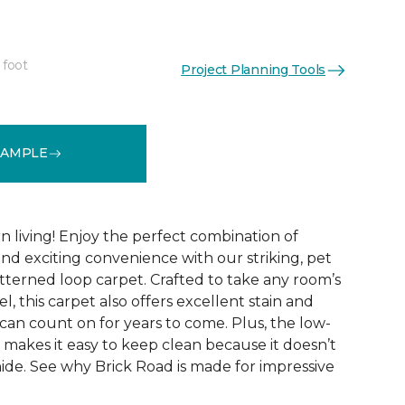
 foot
Project Planning Tools
See More Colors (9)
SAMPLE
 living! Enjoy the perfect combination of
nd exciting convenience with our striking, pet
tterned loop carpet. Crafted to take any room’s
el, this carpet also offers excellent stain and
can count on for years to come. Plus, the low-
 makes it easy to keep clean because it doesn’t
 hide. See why Brick Road is made for impressive