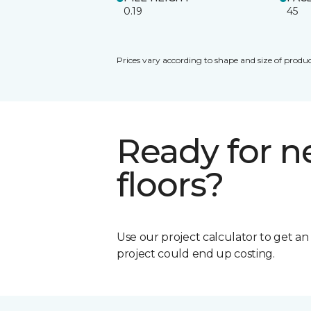
0.19
45
Prices vary according to shape and size of produc
Ready for 
floors?
Use our project calculator to get a
project could end up costing.