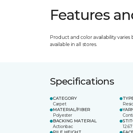
Features an
Product and color availability varies 
available in all stores.
Specifications
CATEGORY
TYP
Carpet
Resid
MATERIAL/FIBER
YAR
Polyester
Cont
BACKING MATERIAL
STI
Actionbac
12.67
PILE HEIGHT
FAC