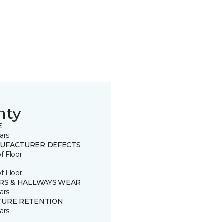
nty
E
ars
UFACTURER DEFECTS
of Floor
of Floor
IRS & HALLWAYS WEAR
ars
TURE RETENTION
ars