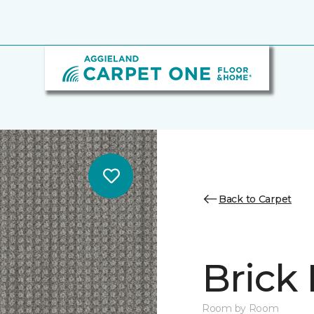
Back to Carpet
Brick
Room by Room