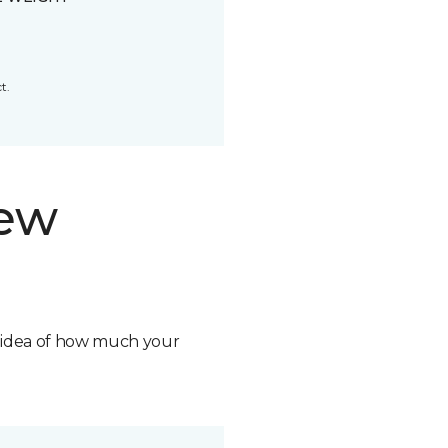
t.
new
n idea of how much your