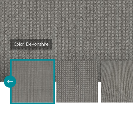
Color:
Devonshire