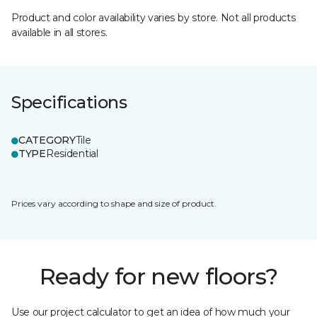
Product and color availability varies by store. Not all products
available in all stores.
Specifications
CATEGORY
Tile
TYPE
Residential
Prices vary according to shape and size of product.
Ready for new floors?
Use our project calculator to get an idea of how much your