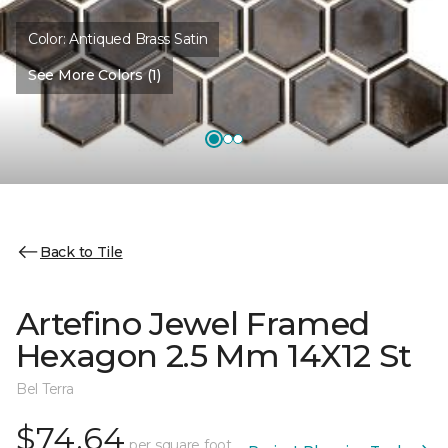
Color:
Antiqued Brass Satin
See More Colors (1)
Back to Tile
Artefino Jewel Framed
Hexagon 2.5 Mm 14X12 St
Bel Terra
$74.64
per square foot