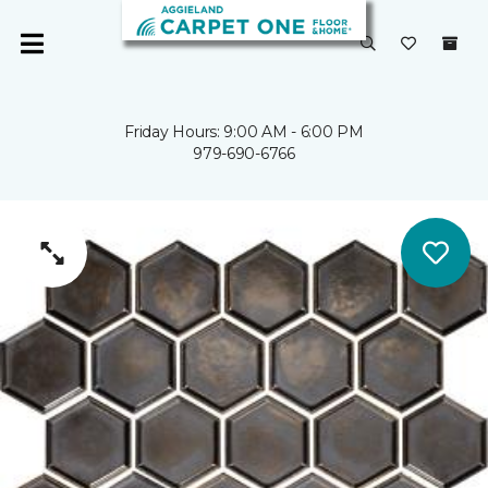
Friday Hours: 9:00 AM - 6:00 PM
979-690-6766