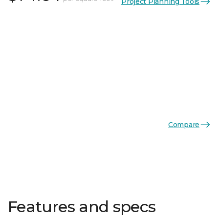
Project Planning Tools
Compare
Features and specs