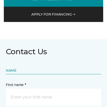
APPLY FOR FINANCING
Contact Us
NAME
First name *