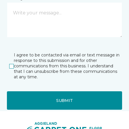
I agree to be contacted via email or text message in
response to this submission and for other
communications from this business. I understand
that I can unsubscribe from these communications
at any time.
SUBMIT