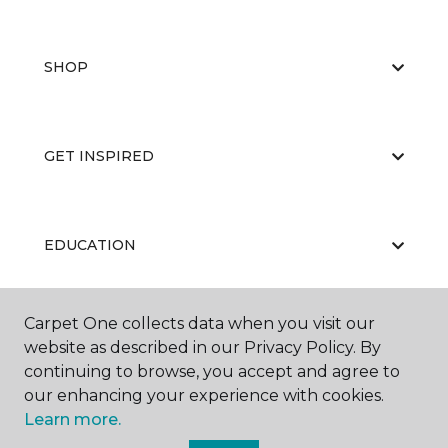
SHOP
GET INSPIRED
EDUCATION
Carpet One collects data when you visit our
ABOUT US
website as described in our Privacy Policy. By
continuing to browse, you accept and agree to
our enhancing your experience with cookies.
Learn more.