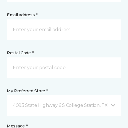
Email address *
Postal Code *
My Preferred Store *
4093 State Highway 6 S College Station, TX
Message *