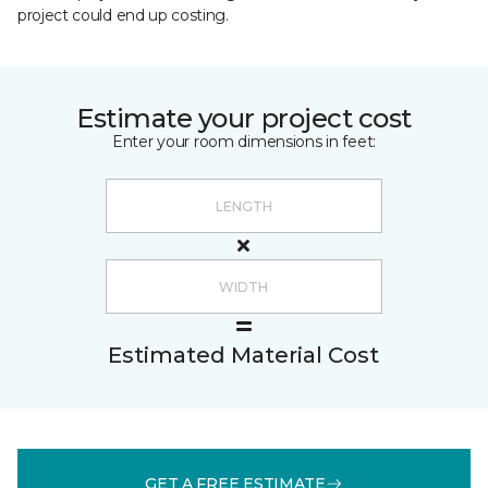
project could end up costing.
Estimate your project cost
Enter your room dimensions in feet:
Estimated Material Cost
GET A FREE ESTIMATE