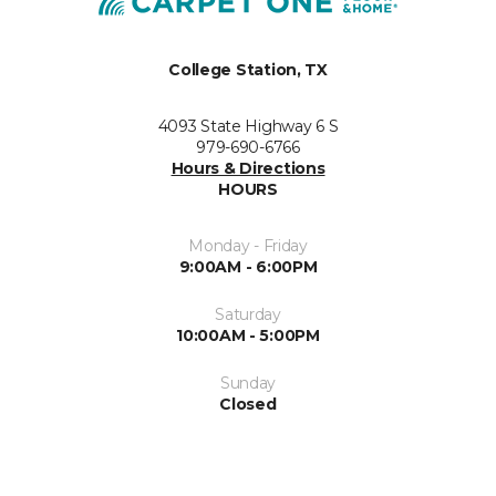
College Station, TX
4093 State Highway 6 S
979-690-6766
Hours & Directions
HOURS
Monday - Friday
9:00AM - 6:00PM
Saturday
10:00AM - 5:00PM
Sunday
Closed