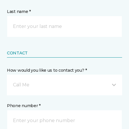
Last name *
CONTACT
How would you like us to contact you? *
Call Me
Phone number *