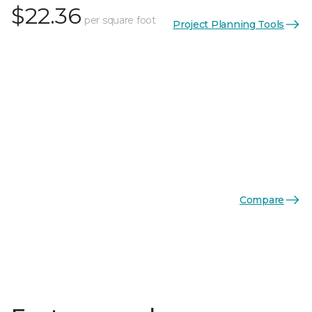
$22.36
per square foot
Project Planning Tools
Compare