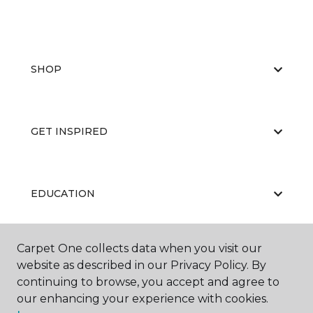
SHOP
GET INSPIRED
EDUCATION
Carpet One collects data when you visit our
ABOUT US
website as described in our Privacy Policy. By
continuing to browse, you accept and agree to
our enhancing your experience with cookies.