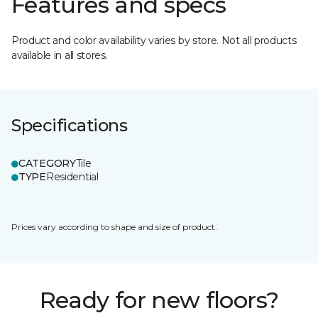
Features and specs
Product and color availability varies by store. Not all products
available in all stores.
Specifications
CATEGORY
Tile
TYPE
Residential
Prices vary according to shape and size of product.
Ready for new floors?