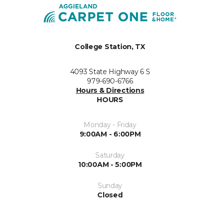
College Station, TX
4093 State Highway 6 S
979-690-6766
Hours & Directions
HOURS
Monday - Friday
9:00AM - 6:00PM
Saturday
10:00AM - 5:00PM
Sunday
Closed