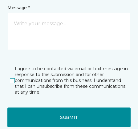
Message *
I agree to be contacted via email or text message in
response to this submission and for other
communications from this business. I understand
that I can unsubscribe from these communications
at any time.
SUBMIT