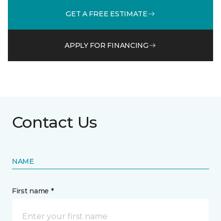
GET A FREE ESTIMATE
APPLY FOR FINANCING
Contact Us
NAME
First name *