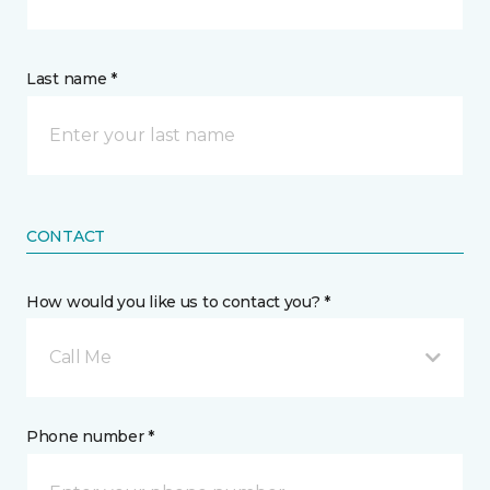
Last name *
CONTACT
How would you like us to contact you? *
Call Me
Phone number *