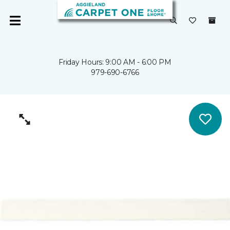
Friday Hours: 9:00 AM - 6:00 PM
979-690-6766