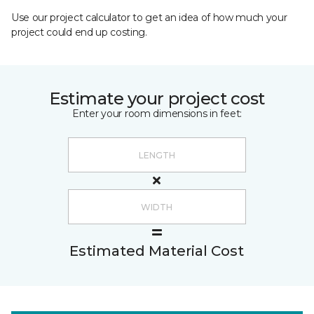
Use our project calculator to get an idea of how much your
project could end up costing.
Estimate your project cost
Enter your room dimensions in feet:
Estimated Material Cost