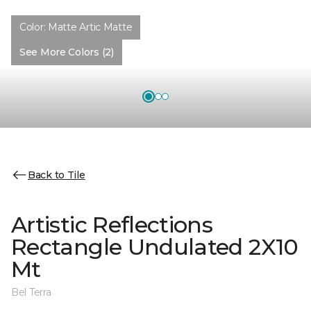
Color:
Matte Artic Matte
See More Colors (2)
Back to Tile
Artistic Reflections
Rectangle Undulated 2X10
Mt
Bel Terra