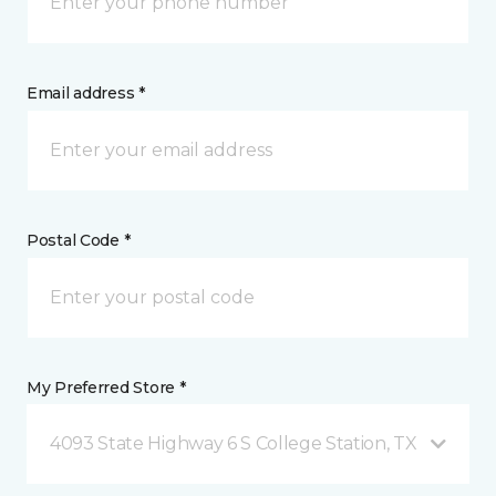
Email address *
Postal Code *
My Preferred Store *
4093 State Highway 6 S College Station, TX