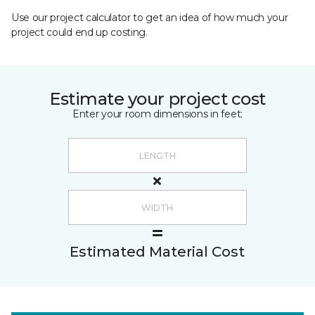
Use our project calculator to get an idea of how much your
project could end up costing.
Estimate your project cost
Enter your room dimensions in feet:
Estimated Material Cost