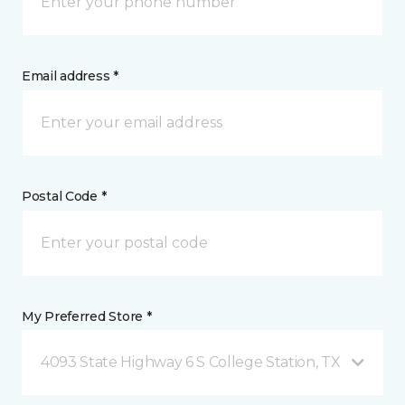
Email address *
Postal Code *
My Preferred Store *
4093 State Highway 6 S College Station, TX