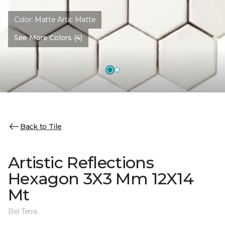
Color:
Matte Artic Matte
See More Colors (4)
Back to Tile
Artistic Reflections
Hexagon 3X3 Mm 12X14
Mt
Bel Terra