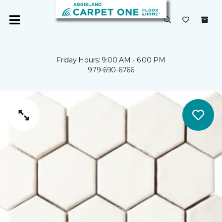
Friday Hours: 9:00 AM - 6:00 PM
979-690-6766