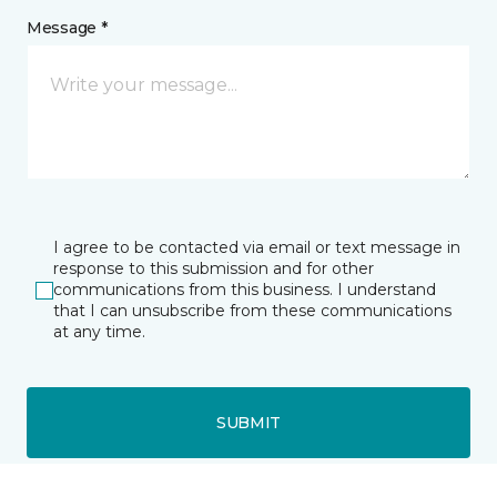
Message *
I agree to be contacted via email or text message in
response to this submission and for other
communications from this business. I understand
that I can unsubscribe from these communications
at any time.
SUBMIT