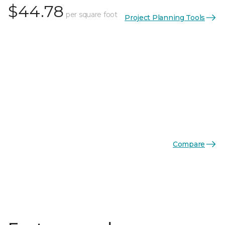
$44.78
per square foot
Project Planning Tools
Compare