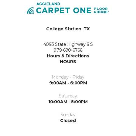
College Station, TX
4093 State Highway 6 S
979-690-6766
Hours & Directions
HOURS
Monday - Friday
9:00AM - 6:00PM
Saturday
10:00AM - 5:00PM
Sunday
Closed