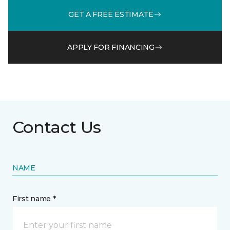
GET A FREE ESTIMATE
APPLY FOR FINANCING
Contact Us
NAME
First name *