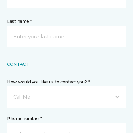
Last name *
CONTACT
How would you like us to contact you? *
Call Me
Phone number *