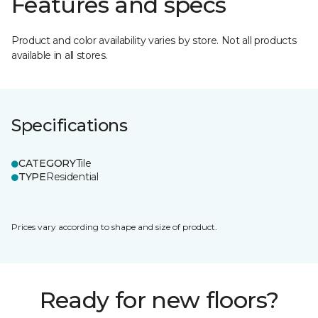
Features and specs
Product and color availability varies by store. Not all products
available in all stores.
Specifications
CATEGORY
Tile
TYPE
Residential
Prices vary according to shape and size of product.
Ready for new floors?