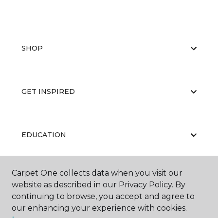
SHOP
GET INSPIRED
EDUCATION
Carpet One collects data when you visit our
ABOUT US
website as described in our Privacy Policy. By
continuing to browse, you accept and agree to
our enhancing your experience with cookies.